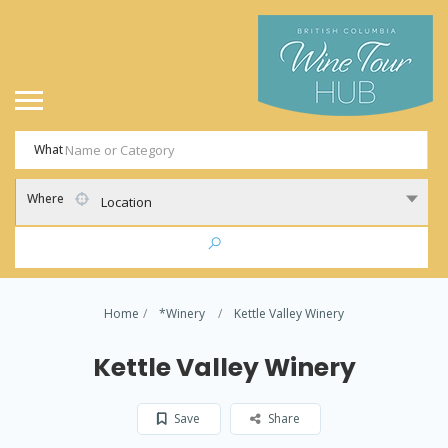
What
Where
Location
Home
*Winery
Kettle Valley Winery
Kettle Valley Winery
Save
Share