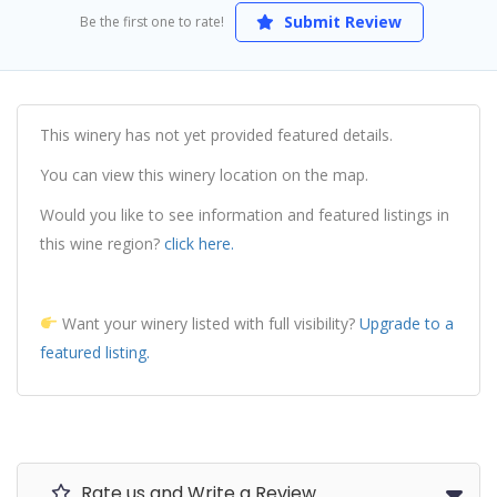
Submit Review
Be the first one to rate!
This winery has not yet provided featured details.
You can view this winery location on the map.
Would you like to see information and featured listings in
this wine region?
click here.
Want your winery listed with full visibility?
Upgrade to a
featured listing.
Rate us and Write a Review