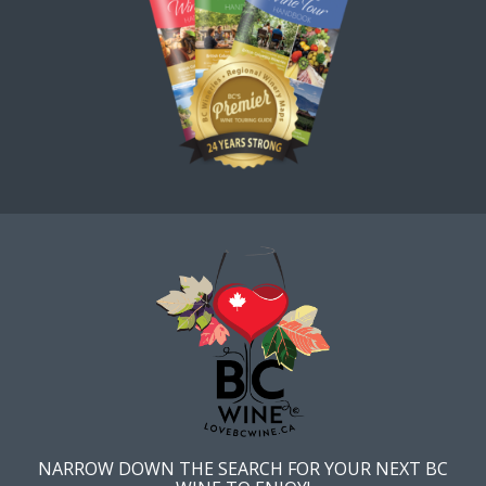
NARROW DOWN THE SEARCH FOR YOUR NEXT BC