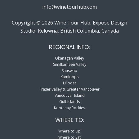
info@winetourhub.com
Copyright © 2026 Wine Tour Hub, Expose Design
Studio, Kelowna, British Columbia, Canada
REGIONAL INFO:
Okanagan Valley
Similkameen Valley
Shuswap
Kamloops
Lillooet
Fraser Valley & Greater Vancouver
Vancouver Island
Gulf Islands
Kootenay Rockies
WHERE TO:
Where to Sip
Where to Eat