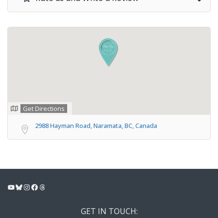
Get Directions
2988 Hayman Road, Naramata, BC, Canada
YouTube
Bluesky
Instagram
Facebook
Threads
GET IN TOUCH: