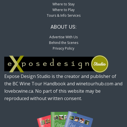
Where to Stay
Where to Play
Tours & Info Services
ABOUT US:
Advertise With Us
Behind the Scenes
Privacy Policy
Expose Design Studio is the creator and publisher of
the BC Wine Tour Handbook and winetourhub.com and
lovebcwine.ca. No part of this website may be
reproduced without written consent.