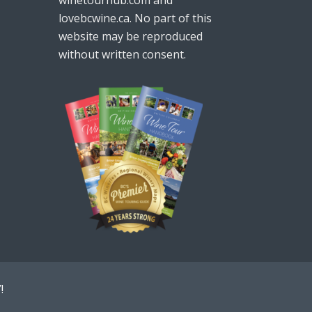
lovebcwine.ca. No part of this
website may be reproduced
without written consent.
!