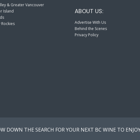
lley & Greater Vancouver
ABOUT US:
r Island
nds
Advertise With Us
 Rockies
Behind the Scenes
Privacy Policy
W DOWN THE SEARCH FOR YOUR NEXT BC WINE TO ENJOY