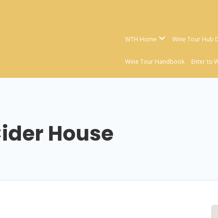
WTH Home
Wine Tour Hub D
Wine Tour Handbook
Enter to 
ider House