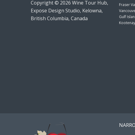
Copyright © 2026 Wine Tour Hub,
Fraser Va
Expose Design Studio, Kelowna,
Vancouve
Gulf Isla
British Columbia, Canada
Kootenay
NARRO