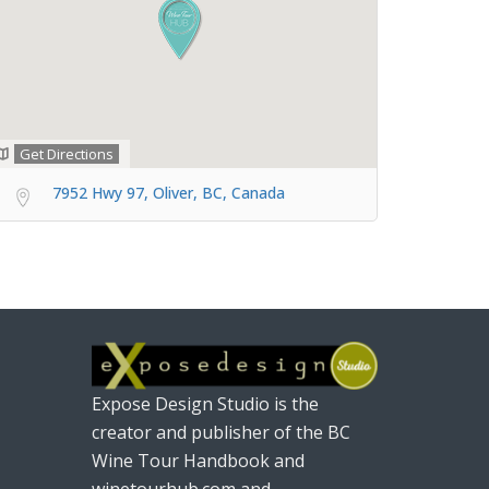
Get Directions
7952 Hwy 97, Oliver, BC, Canada
Expose Design Studio is the
creator and publisher of the BC
Wine Tour Handbook and
winetourhub.com and