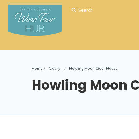
Search
Home
Cidery
Howling Moon Cider House
Howling Moon C