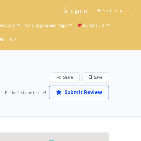
Sign In
Add Listing
irectory
Wine Regions and Maps
BC Wine List
WIN
Store
Share
Save
Submit Review
Be the first one to rate!