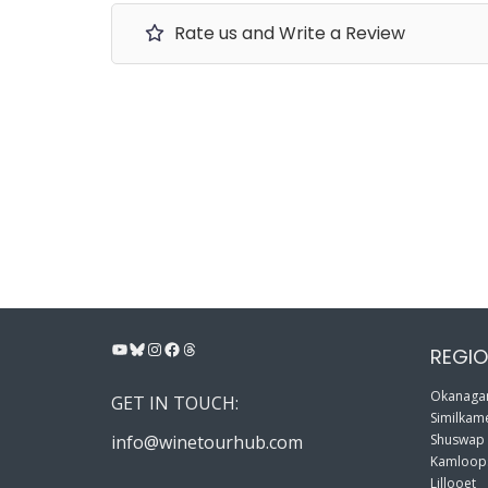
Rate us and Write a Review
YouTube
Bluesky
Instagram
Facebook
Threads
REGIO
Okanagan
GET IN TOUCH:
Similkame
info@winetourhub.com
Shuswap
Kamloop
Lillooet