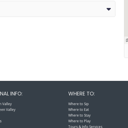
NAL INFO:
WHERE TO:
 Valley
Where to Sip
en Valley
Where to Eat
Where to Stay
s
Where to Play
Tours & Info Services