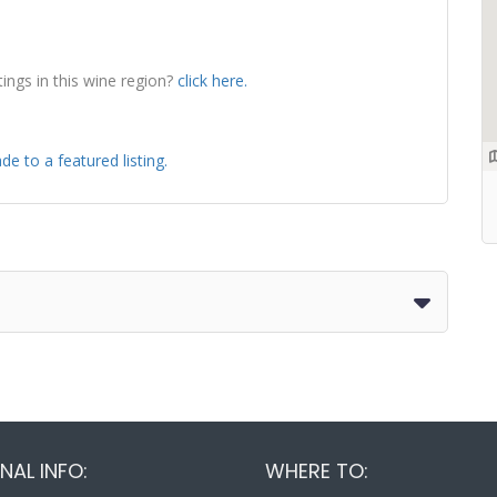
tings in this wine region?
click here.
de to a featured listing.
NAL INFO:
WHERE TO: