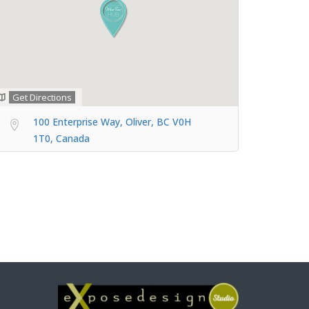
Get Directions
100 Enterprise Way, Oliver, BC V0H
1T0, Canada