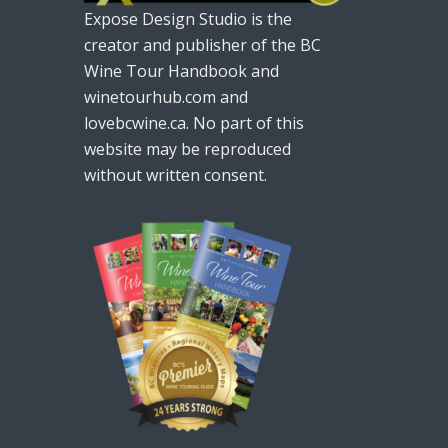
Expose Design Studio is the
creator and publisher of the BC
Wine Tour Handbook and
winetourhub.com and
lovebcwine.ca. No part of this
website may be reproduced
without written consent.