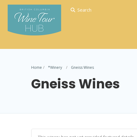
Search
Home
*Winery
Gneiss Wines
Gneiss Wines