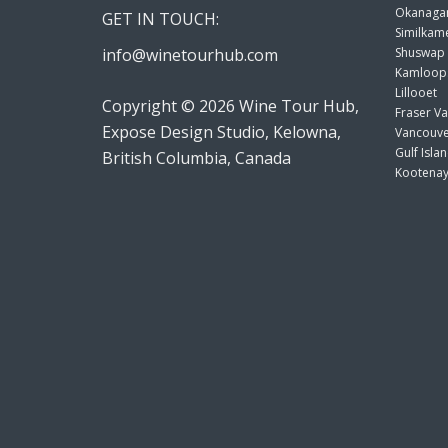
Okanagan
GET IN TOUCH:
Similkame
info@winetourhub.com
Shuswap
Kamloop
Lillooet
Copyright © 2026 Wine Tour Hub,
Fraser Va
Expose Design Studio, Kelowna,
Vancouve
Gulf Isla
British Columbia, Canada
Kootenay