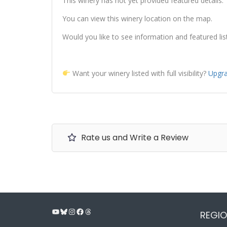
This winery has not yet provided featured details.
You can view this winery location on the map.
Would you like to see information and featured lis
Want your winery listed with full visibility?
Upgra
Rate us and Write a Review
YouTube
Bluesky
Instagram
Facebook
Threads
REGIO