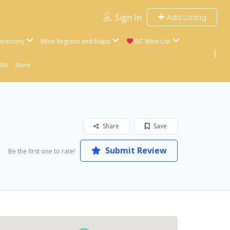
Sign In
Add Listing
irectory
Wine Regions and Maps
BC Wine List
WIN
Store
Share
Save
Submit Review
Be the first one to rate!