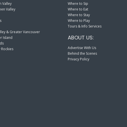
 Valley
Where to Sip
en Valley
Where to Eat
Where to Stay
s
Where to Play
Tours & Info Services
lley & Greater Vancouver
ABOUT US:
r Island
nds
Advertise With Us
 Rockies
Behind the Scenes
Privacy Policy