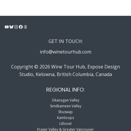
YouTube
Bluesky
Instagram
Facebook
Threads
GET IN TOUCH:
info@winetourhub.com
Copyright © 2026 Wine Tour Hub, Expose Design
Studio, Kelowna, British Columbia, Canada
REGIONAL INFO:
Okanagan Valley
Similkameen Valley
Shuswap
Kamloops
Lillooet
Fraser Valley & Greater Vancouver