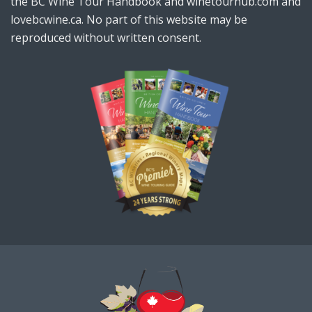
the BC Wine Tour Handbook and winetourhub.com and
lovebcwine.ca. No part of this website may be
reproduced without written consent.