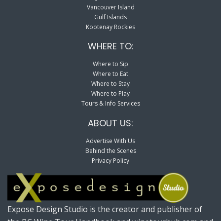
Vancouver Island
Gulf Islands
Kootenay Rockies
WHERE TO:
Where to Sip
Where to Eat
Where to Stay
Where to Play
Tours & Info Services
ABOUT US:
Advertise With Us
Behind the Scenes
Privacy Policy
Expose Design Studio is the creator and publisher of