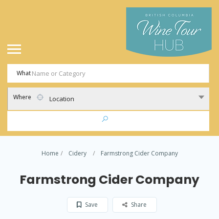
What
Where
Location
Home
Cidery
Farmstrong Cider Company
Farmstrong Cider Company
Save
Share