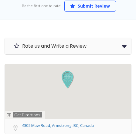
Submit Review
Be the first one to rate!
Rate us and Write a Review
Get Directions
4305 Maw Road, Armstrong, BC, Canada