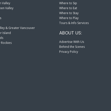
 Valley
Where to Sip
en Valley
Where to Eat
Where to Stay
s
Where to Play
Tours & Info Services
lley & Greater Vancouver
ABOUT US:
r Island
nds
Advertise With Us
 Rockies
Behind the Scenes
Privacy Policy