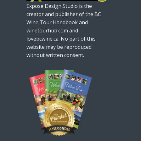
Expose Design Studio is the
creator and publisher of the BC
Wine Tour Handbook and
winetourhub.com and
lovebcwine.ca. No part of this
website may be reproduced
without written consent.