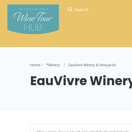
Search
Home
*Winery
EauVivre Winery & Vineyards
EauVivre Winer