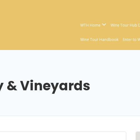
WTH Home
Wine Tour Hub D
Wine Tour Handbook
Enter to 
y & Vineyards