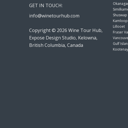
Okanagan
GET IN TOUCH:
Similkame
info@winetourhub.com
Shuswap
Kamloop
Lillooet
Copyright © 2026 Wine Tour Hub,
Fraser Va
Expose Design Studio, Kelowna,
Vancouve
Gulf Isla
British Columbia, Canada
Kootenay