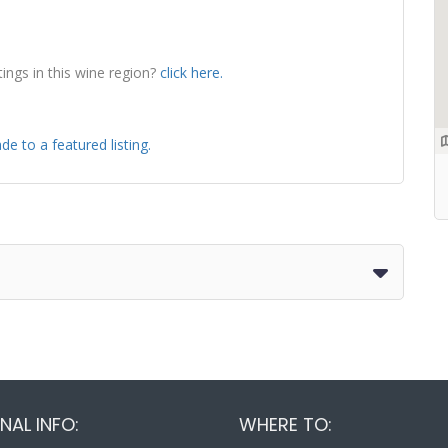
tings in this wine region?
click here.
de to a featured listing.
NAL INFO:
WHERE TO: