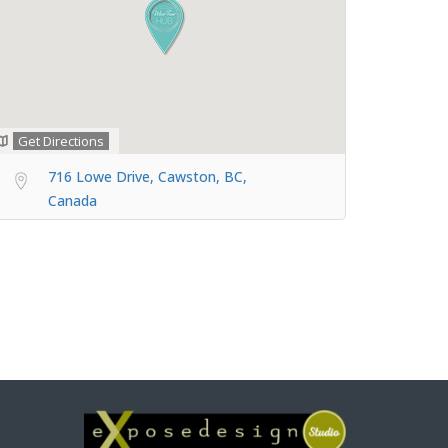
Get Directions
716 Lowe Drive, Cawston, BC,
Canada