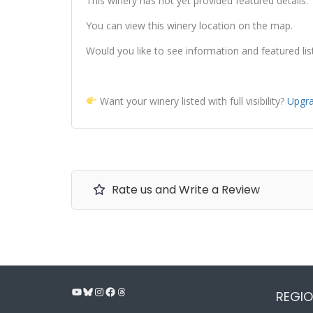
This winery has not yet provided featured details.
You can view this winery location on the map.
Would you like to see information and featured lis
Want your winery listed with full visibility?
Upgra
Rate us and Write a Review
YouTube
Bluesky
Instagram
Facebook
Threads
REGIO