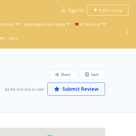
Sign In
Add Listing
irectory
Wine Regions and Maps
BC Wine List
WIN
Store
Share
Save
Submit Review
Be the first one to rate!