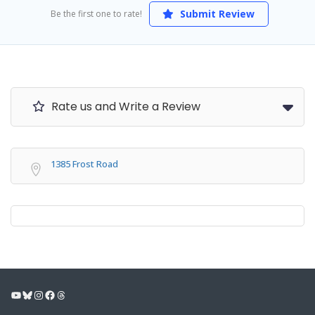
Submit Review
Be the first one to rate!
Rate us and Write a Review
1385 Frost Road
YouTube
Bluesky
Instagram
Facebook
Threads