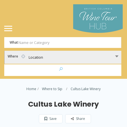
What
Where
Location
Home
Where to Sip
Cultus Lake Winery
Cultus Lake Winery
Save
Share