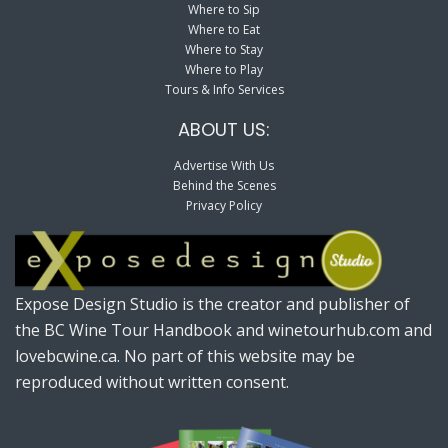
Where to Sip
Where to Eat
Where to Stay
Where to Play
Tours & Info Services
ABOUT US:
Advertise With Us
Behind the Scenes
Privacy Policy
Expose Design Studio is the creator and publisher of
the BC Wine Tour Handbook and winetourhub.com and
lovebcwine.ca. No part of this website may be
reproduced without written consent.