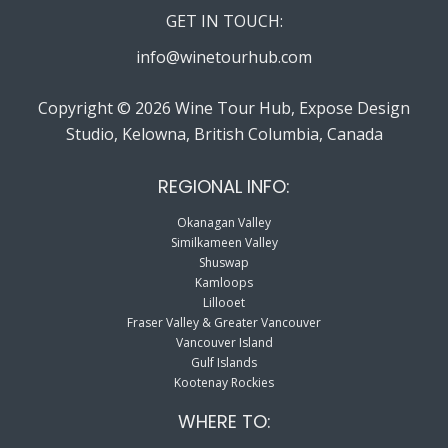
GET IN TOUCH:
info@winetourhub.com
Copyright © 2026 Wine Tour Hub, Expose Design
Studio, Kelowna, British Columbia, Canada
REGIONAL INFO:
Okanagan Valley
Similkameen Valley
Shuswap
Kamloops
Lillooet
Fraser Valley & Greater Vancouver
Vancouver Island
Gulf Islands
Kootenay Rockies
WHERE TO: