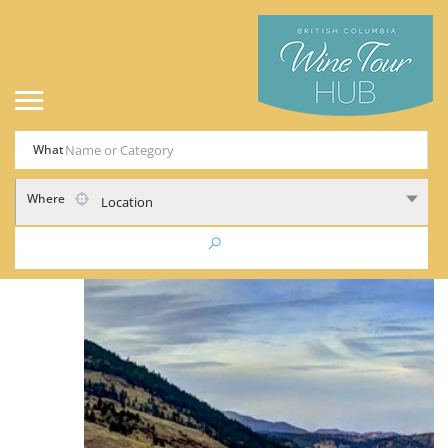
What
Where
Location