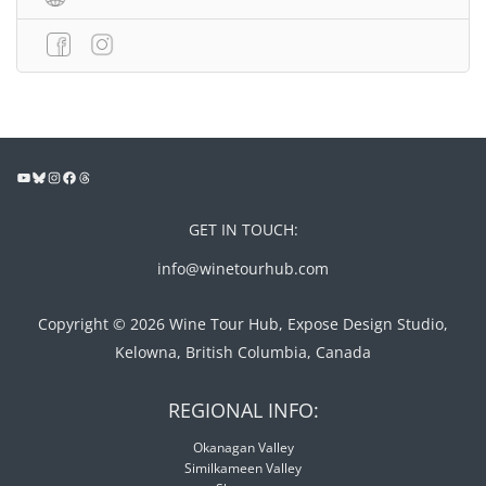
GET IN TOUCH:
info@winetourhub.com
Copyright © 2026 Wine Tour Hub, Expose Design Studio,
Kelowna, British Columbia, Canada
REGIONAL INFO:
Okanagan Valley
Similkameen Valley