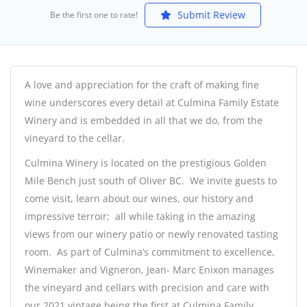
Submit Review
Be the first one to rate!
A love and appreciation for the craft of making fine
wine underscores every detail at Culmina Family Estate
Winery and is embedded in all that we do, from the
vineyard to the cellar.
Culmina Winery is located on the prestigious Golden
Mile Bench just south of Oliver BC. We invite guests to
come visit, learn about our wines, our history and
impressive terroir; all while taking in the amazing
views from our winery patio or newly renovated tasting
room. As part of Culmina’s commitment to excellence,
Winemaker and Vigneron, Jean- Marc Enixon manages
the vineyard and cellars with precision and care with
our 2021 vintage being the first at Culmina Family