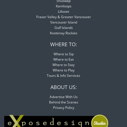
Shuswap
Kamloops
Lillooet
Fraser Valley & Greater Vancouver
Vancouver Island
Gulf Islands
Kootenay Rockies
WHERE TO:
Where to Sip
Where to Eat
Where to Stay
Where to Play
Tours & Info Services
ABOUT US:
Advertise With Us
Behind the Scenes
Privacy Policy