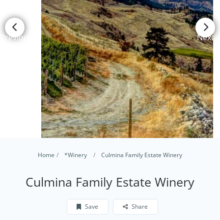
Previous
Next
Home
*Winery
Culmina Family Estate Winery
Culmina Family Estate Winery
Save
Share