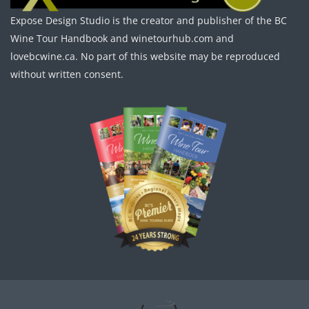
Expose Design Studio is the creator and publisher of the BC
Wine Tour Handbook and winetourhub.com and
lovebcwine.ca. No part of this website may be reproduced
without written consent.