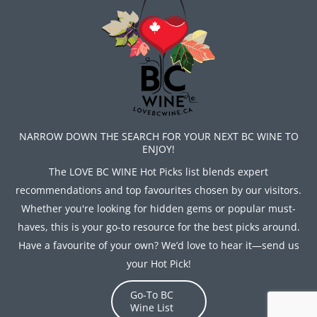
NARROW DOWN THE SEARCH FOR YOUR NEXT BC WINE TO
ENJOY!
The LOVE BC WINE Hot Picks list blends expert
recommendations and top favourites chosen by our visitors.
Whether you're looking for hidden gems or popular must-
haves, this is your go-to resource for the best picks around.
Have a favourite of your own? We’d love to hear it—send us
your Hot Pick!
Go-To BC
Wine List