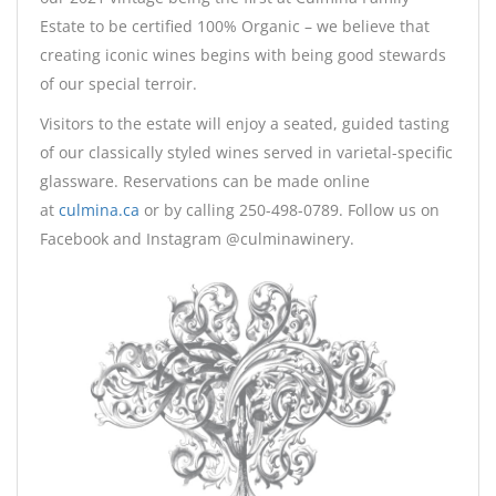
Estate to be certified 100% Organic – we believe that
creating iconic wines begins with being good stewards
of our special terroir.
Visitors to the estate will enjoy a seated, guided tasting
of our classically styled wines served in varietal-specific
glassware. Reservations can be made online
at
culmina.ca
or by calling 250-498-0789. Follow us on
Facebook and Instagram @culminawinery.