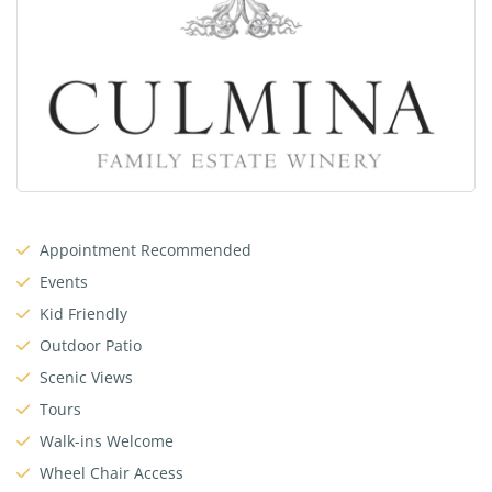
Appointment Recommended
Events
Kid Friendly
Outdoor Patio
Scenic Views
Tours
Walk-ins Welcome
Wheel Chair Access