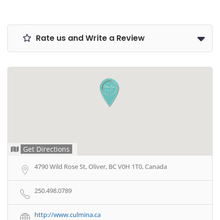
Rate us and Write a Review
Get Directions
4790 Wild Rose St, Oliver, BC V0H 1T0, Canada
250.498.0789
http://www.culmina.ca