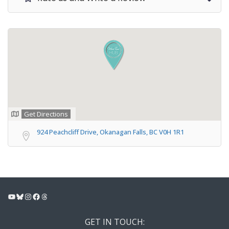
Get Directions
924 Peachcliff Drive, Okanagan Falls, BC V0H 1R1
YouTube
Bluesky
Instagram
Facebook
Threads
GET IN TOUCH: