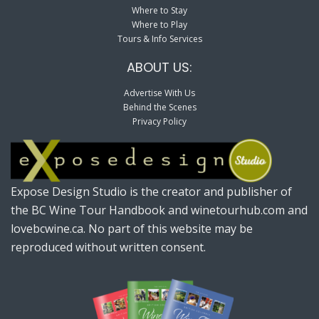
Where to Stay
Where to Play
Tours & Info Services
ABOUT US:
Advertise With Us
Behind the Scenes
Privacy Policy
Expose Design Studio is the creator and publisher of
the BC Wine Tour Handbook and winetourhub.com and
lovebcwine.ca. No part of this website may be
reproduced without written consent.