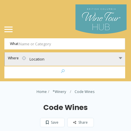
What
Where
Location
Home
*Winery
Code Wines
Code Wines
Save
Share