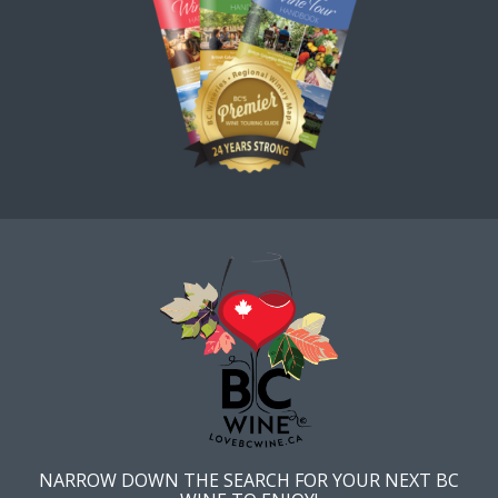
NARROW DOWN THE SEARCH FOR YOUR NEXT BC