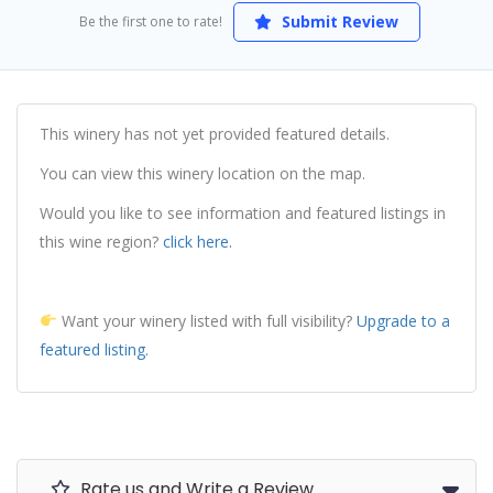
Submit Review
Be the first one to rate!
This winery has not yet provided featured details.
You can view this winery location on the map.
Would you like to see information and featured listings in
this wine region?
click here.
Want your winery listed with full visibility?
Upgrade to a
featured listing.
Rate us and Write a Review