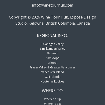
info@winetourhub.com
Copyright © 2026 Wine Tour Hub, Expose Design
Studio, Kelowna, British Columbia, Canada
REGIONAL INFO:
Okanagan Valley
Similkameen Valley
Shuswap
Kamloops
Lillooet
Fraser Valley & Greater Vancouver
Vancouver Island
Gulf Islands
Kootenay Rockies
WHERE TO:
Where to Sip
Where to Eat