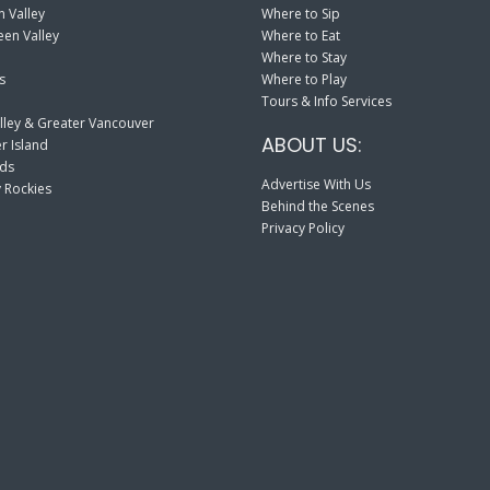
 Valley
Where to Sip
en Valley
Where to Eat
Where to Stay
s
Where to Play
Tours & Info Services
lley & Greater Vancouver
ABOUT US:
r Island
nds
Advertise With Us
 Rockies
Behind the Scenes
Privacy Policy