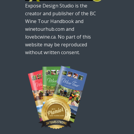
Expose Design Studio is the
creator and publisher of the BC
Wine Tour Handbook and
winetourhub.com and
lovebcwine.ca. No part of this
website may be reproduced
without written consent.