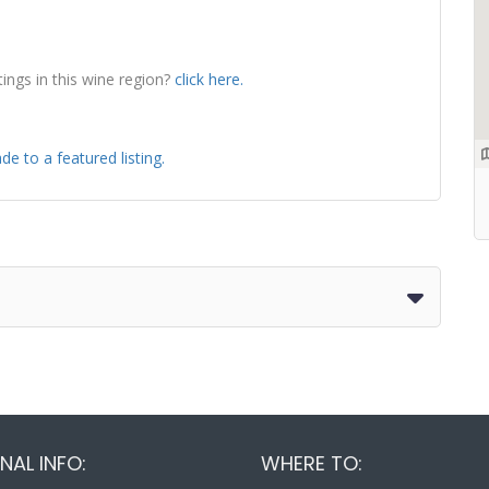
tings in this wine region?
click here.
de to a featured listing.
NAL INFO:
WHERE TO: