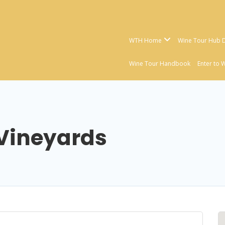
WTH Home
Wine Tour Hub D
Wine Tour Handbook
Enter to 
 Vineyards