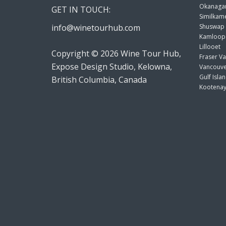
Okanagan
GET IN TOUCH:
Similkame
info@winetourhub.com
Shuswap
Kamloop
Lillooet
Copyright © 2026 Wine Tour Hub,
Fraser Va
Expose Design Studio, Kelowna,
Vancouve
Gulf Isla
British Columbia, Canada
Kootenay