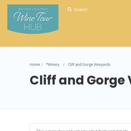
Search
Home
*Winery
Cliff and Gorge Vineyards
Cliff and Gorge