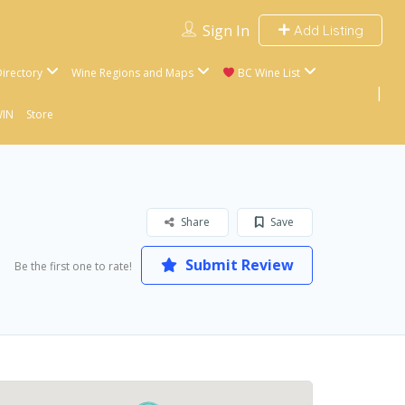
Sign In
Add Listing
irectory
Wine Regions and Maps
BC Wine List
WIN
Store
Share
Save
Submit Review
Be the first one to rate!