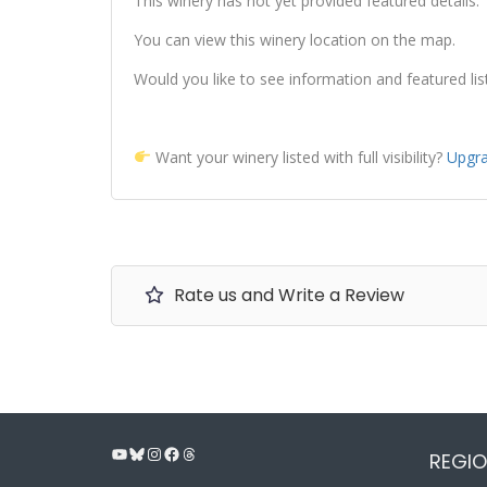
This winery has not yet provided featured details.
You can view this winery location on the map.
Would you like to see information and featured lis
Want your winery listed with full visibility?
Upgra
Rate us and Write a Review
YouTube
Bluesky
Instagram
Facebook
Threads
REGIO