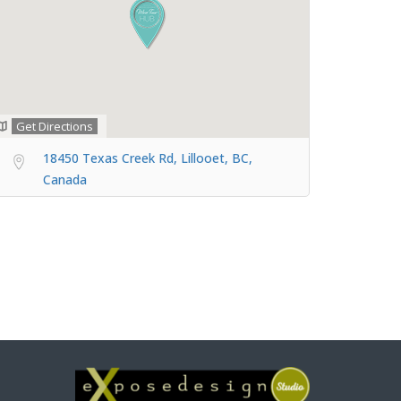
Get Directions
18450 Texas Creek Rd, Lillooet, BC,
Canada