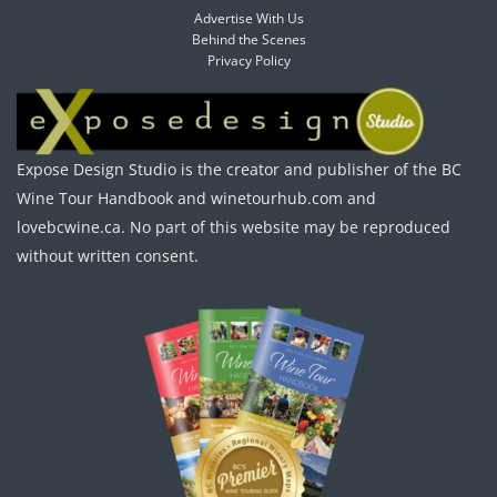
Advertise With Us
Behind the Scenes
Privacy Policy
Expose Design Studio is the creator and publisher of the BC
Wine Tour Handbook and winetourhub.com and
lovebcwine.ca. No part of this website may be reproduced
without written consent.