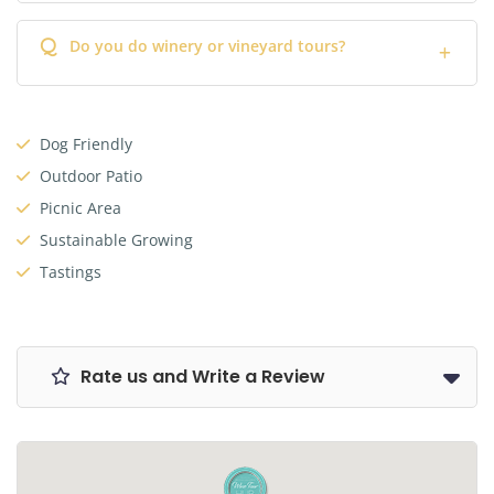
Q
Do you do winery or vineyard tours?
Dog Friendly
Outdoor Patio
Picnic Area
Sustainable Growing
Tastings
Rate us and Write a Review