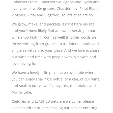
Cabernet Franc, Cabernet Sauvignon and Syrah and
five types of white grapes, Chardonnay, Pinot Blanc,
Viognier, Vidal and Siegfried, so lots of selection.
We grow, make, and package it right here on-site
and you’ll most likely find an owner serving in our
wine shop tasting room as well! In other words we
do everything from grapes, to traditional bottle and
single serve can, to your glass! And we love to share
our wine and time with people who love wine and
love having fun.
We have a lovely little picnic area available where
you can enjoy sharing a bottle, or a can, of our wine,
and soak in our view of vineyards, mountains and
Mirror Lake.
Children and LEASHED pets are welcome, please
avoid children or pets chasing our cats or entering