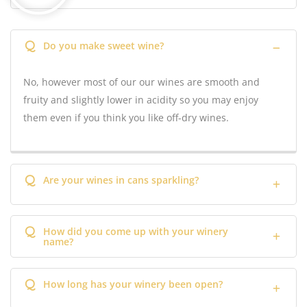
Q
Do you make sweet wine?
No, however most of our our wines are smooth and
fruity and slightly lower in acidity so you may enjoy
them even if you think you like off-dry wines.
Q
Are your wines in cans sparkling?
Q
How did you come up with your winery
name?
Q
How long has your winery been open?