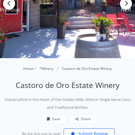
Previous
Next
Home
*Winery
Castoro de Oro Estate Winery
Castoro de Oro Estate Winery
Handcrafted in the Heart of the Golden Mile, Wine in Single Serve Cans
and Traditional Bottles.
Save
Share
Submit Review
Be the first one to rate!