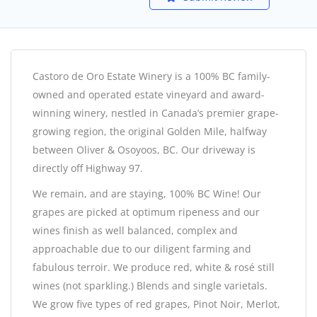
Castoro de Oro Estate Winery is a 100% BC family-
owned and operated estate vineyard and award-
winning winery, nestled in Canada’s premier grape-
growing region, the original Golden Mile, halfway
between Oliver & Osoyoos, BC. Our driveway is
directly off Highway 97.
We remain, and are staying, 100% BC Wine! Our
grapes are picked at optimum ripeness and our
wines finish as well balanced, complex and
approachable due to our diligent farming and
fabulous terroir. We produce red, white & rosé still
wines (not sparkling.) Blends and single varietals.
We grow five types of red grapes, Pinot Noir, Merlot,