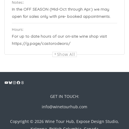
Notes::
In the OFF SEASON (Mid-Oct through Apr.) we may
open for sales only with pre- booked appointments.
Hours:
For up to date hours of our on-site wine shop visit
https://g.page/castorodeoro/
Show All
GET IN TOUCH:
info@winetourhub.com
Copyright © 2026 Wine Tour Hub, Expose Design Studio,
Kelowna, British Columbia, Canada