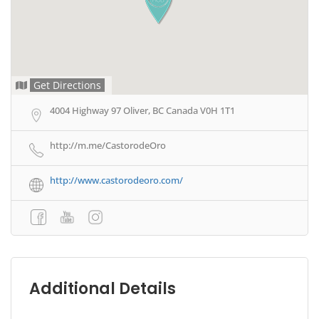
Get Directions
4004 Highway 97 Oliver, BC Canada V0H 1T1
http://m.me/CastorodeOro
http://www.castorodeoro.com/
Additional Details