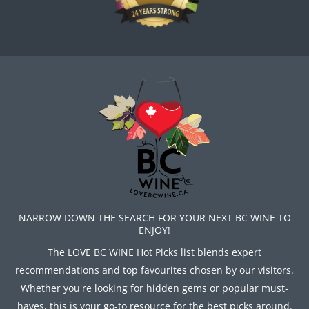
NARROW DOWN THE SEARCH FOR YOUR NEXT BC WINE TO
ENJOY!
The LOVE BC WINE Hot Picks list blends expert
recommendations and top favourites chosen by our visitors.
Whether you're looking for hidden gems or popular must-
haves, this is your go-to resource for the best picks around.