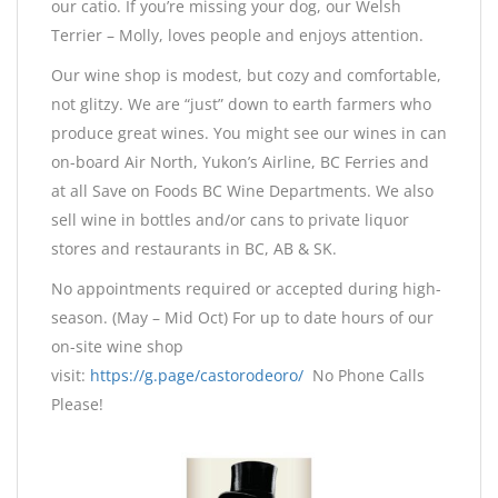
our catio. If you’re missing your dog, our Welsh
Terrier – Molly, loves people and enjoys attention.
Our wine shop is modest, but cozy and comfortable,
not glitzy. We are “just” down to earth farmers who
produce great wines. You might see our wines in can
on-board Air North, Yukon’s Airline, BC Ferries and
at all Save on Foods BC Wine Departments. We also
sell wine in bottles and/or cans to private liquor
stores and restaurants in BC, AB & SK.
No appointments required or accepted during high-
season. (May – Mid Oct) For up to date hours of our
on-site wine shop
visit:
https://g.page/castorodeoro/
No Phone Calls
Please!