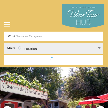
What
Where
Location