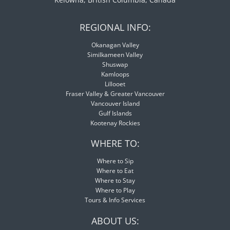
REGIONAL INFO:
Okanagan Valley
Similkameen Valley
Shuswap
Kamloops
Lillooet
Fraser Valley & Greater Vancouver
Vancouver Island
Gulf Islands
Kootenay Rockies
WHERE TO:
Where to Sip
Where to Eat
Where to Stay
Where to Play
Tours & Info Services
ABOUT US: