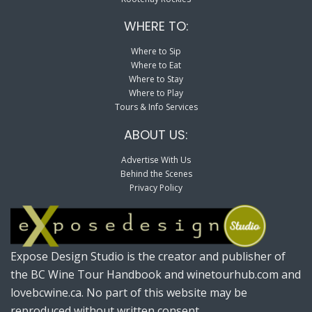
WHERE TO:
Where to Sip
Where to Eat
Where to Stay
Where to Play
Tours & Info Services
ABOUT US:
Advertise With Us
Behind the Scenes
Privacy Policy
Expose Design Studio is the creator and publisher of
the BC Wine Tour Handbook and winetourhub.com and
lovebcwine.ca. No part of this website may be
reproduced without written consent.