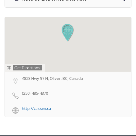
Get Directions
4828 Hwy 97 N, Oliver, BC, Canada
(250) 485-4370
http://cassini.ca