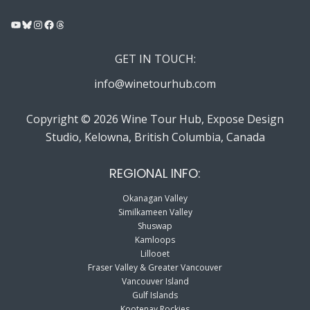
YouTube
Bluesky
Instagram
Facebook
Threads
GET IN TOUCH:
info@winetourhub.com
Copyright © 2026 Wine Tour Hub, Expose Design
Studio, Kelowna, British Columbia, Canada
REGIONAL INFO:
Okanagan Valley
Similkameen Valley
Shuswap
Kamloops
Lillooet
Fraser Valley & Greater Vancouver
Vancouver Island
Gulf Islands
Kootenay Rockies