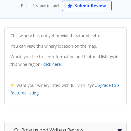
Submit Review
Be the first one to rate!
This winery has not yet provided featured details.
You can view this winery location on the map.
Would you like to see information and featured listings in
this wine region?
click here.
Want your winery listed with full visibility?
Upgrade to a
featured listing.
Rate us and Write a Review