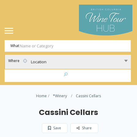
What
Where
Location
Home
*Winery
Cassini Cellars
Cassini Cellars
Save
Share