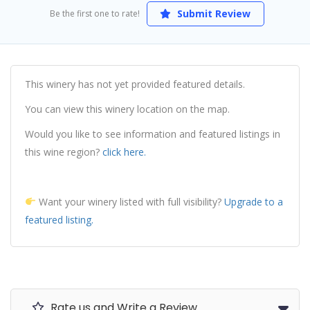
Submit Review
Be the first one to rate!
This winery has not yet provided featured details.
You can view this winery location on the map.
Would you like to see information and featured listings in
this wine region?
click here.
Want your winery listed with full visibility?
Upgrade to a
featured listing.
Rate us and Write a Review