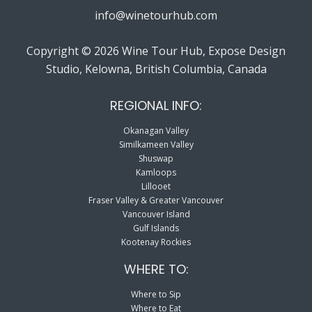
info@winetourhub.com
Copyright © 2026 Wine Tour Hub, Expose Design
Studio, Kelowna, British Columbia, Canada
REGIONAL INFO:
Okanagan Valley
Similkameen Valley
Shuswap
Kamloops
Lillooet
Fraser Valley & Greater Vancouver
Vancouver Island
Gulf Islands
Kootenay Rockies
WHERE TO:
Where to Sip
Where to Eat