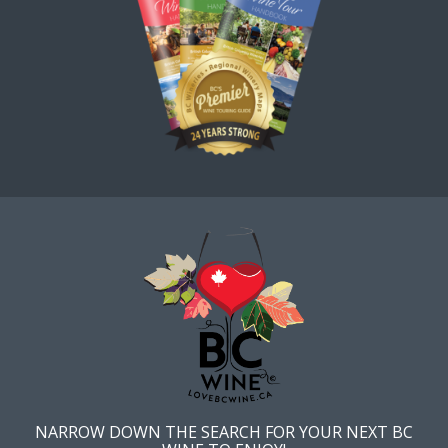
NARROW DOWN THE SEARCH FOR YOUR NEXT BC