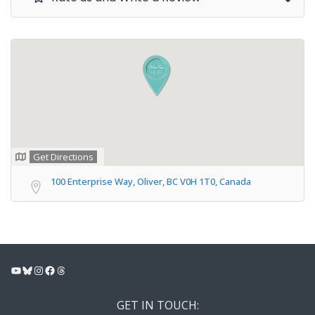
Get Directions
100 Enterprise Way, Oliver, BC V0H 1T0, Canada
YouTube
Bluesky
Instagram
Facebook
Threads
GET IN TOUCH: