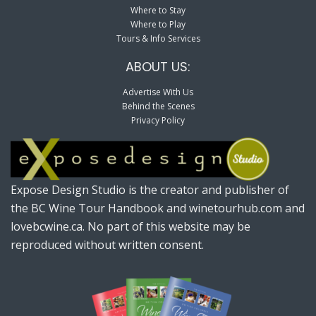
Where to Stay
Where to Play
Tours & Info Services
ABOUT US:
Advertise With Us
Behind the Scenes
Privacy Policy
Expose Design Studio is the creator and publisher of
the BC Wine Tour Handbook and winetourhub.com and
lovebcwine.ca. No part of this website may be
reproduced without written consent.