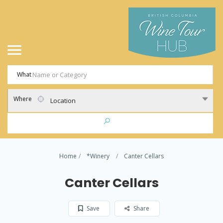
What
Where
Location
Home
*Winery
Canter Cellars
Canter Cellars
Save
Share