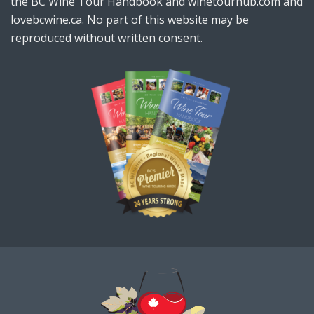
the BC Wine Tour Handbook and winetourhub.com and
lovebcwine.ca. No part of this website may be
reproduced without written consent.