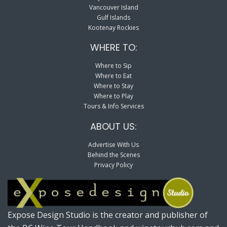
Vancouver Island
Gulf Islands
Kootenay Rockies
WHERE TO:
Where to Sip
Where to Eat
Where to Stay
Where to Play
Tours & Info Services
ABOUT US:
Advertise With Us
Behind the Scenes
Privacy Policy
Expose Design Studio is the creator and publisher of