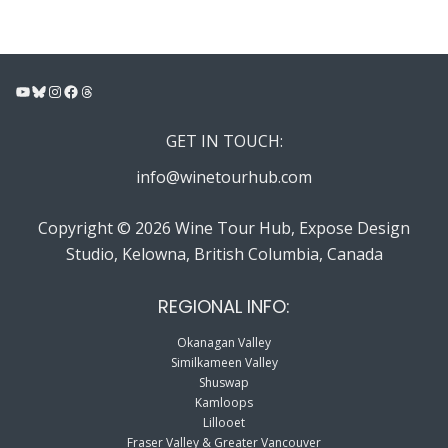
YouTube
Bluesky
Instagram
Facebook
Threads
GET IN TOUCH:
info@winetourhub.com
Copyright © 2026 Wine Tour Hub, Expose Design
Studio, Kelowna, British Columbia, Canada
REGIONAL INFO:
Okanagan Valley
Similkameen Valley
Shuswap
Kamloops
Lillooet
Fraser Valley & Greater Vancouver