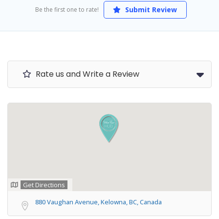
Submit Review
Be the first one to rate!
Rate us and Write a Review
Get Directions
880 Vaughan Avenue, Kelowna, BC, Canada