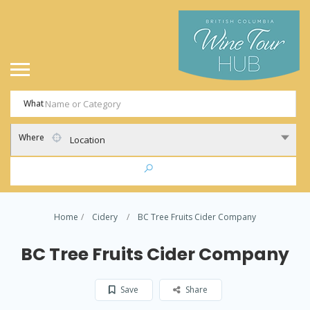
What
Where
Location
Home
Cidery
BC Tree Fruits Cider Company
BC Tree Fruits Cider Company
Save
Share