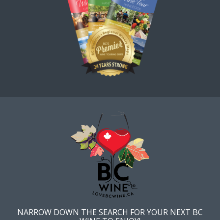
NARROW DOWN THE SEARCH FOR YOUR NEXT BC