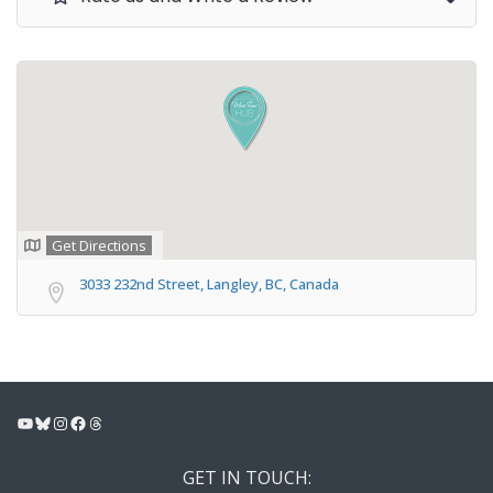
Get Directions
3033 232nd Street, Langley, BC, Canada
YouTube
Bluesky
Instagram
Facebook
Threads
GET IN TOUCH: