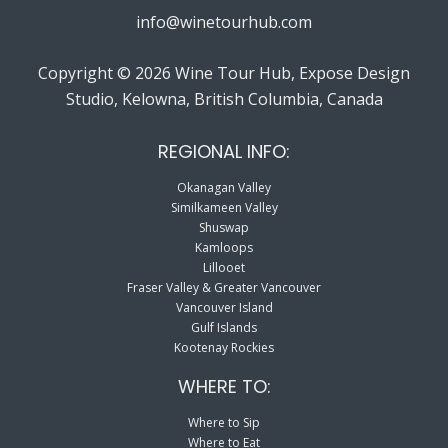
info@winetourhub.com
Copyright © 2026 Wine Tour Hub, Expose Design
Studio, Kelowna, British Columbia, Canada
REGIONAL INFO:
Okanagan Valley
Similkameen Valley
Shuswap
Kamloops
Lillooet
Fraser Valley & Greater Vancouver
Vancouver Island
Gulf Islands
Kootenay Rockies
WHERE TO:
Where to Sip
Where to Eat