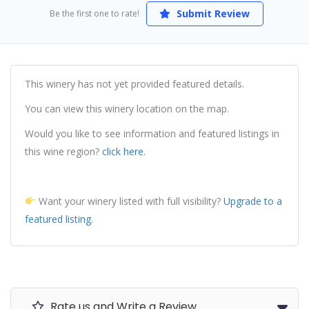
Submit Review
Be the first one to rate!
This winery has not yet provided featured details.
You can view this winery location on the map.
Would you like to see information and featured listings in
this wine region?
click here.
Want your winery listed with full visibility?
Upgrade to a
featured listing.
Rate us and Write a Review