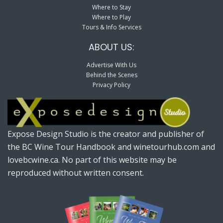
Where to Stay
Where to Play
Tours & Info Services
ABOUT US:
Advertise With Us
Behind the Scenes
Privacy Policy
Expose Design Studio is the creator and publisher of
the BC Wine Tour Handbook and winetourhub.com and
lovebcwine.ca. No part of this website may be
reproduced without written consent.