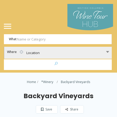
What
Where
Location
Home
*Winery
Backyard Vineyards
Backyard Vineyards
Save
Share