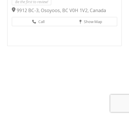
Be the first to review!
9912 BC-3, Osoyoos, BC V0H 1V2, Canada
Call
Show Map