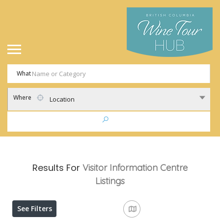
What
Where
Location
Results For
Visitor Information Centre
Listings
See Filters