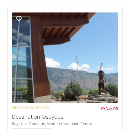
INFORMATION SERVICES
Day Off
Destination Osoyoos
Buy Local Boutique,
Visitor Information Centre