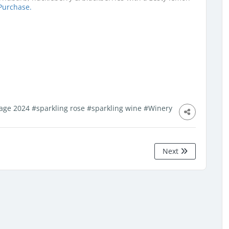
Purchase.
lage 2024
#sparkling rose
#sparkling wine
#Winery
Next