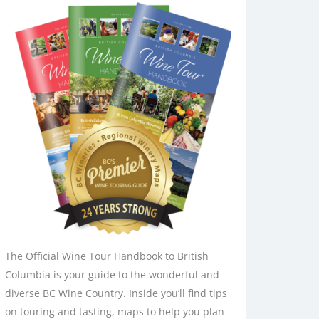
The Official Wine Tour Handbook to British
Columbia is your guide to the wonderful and
diverse BC Wine Country. Inside you’ll find tips
on touring and tasting, maps to help you plan