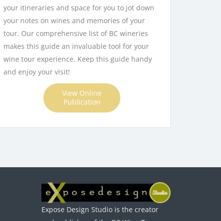
your itineraries and space for you to jot down
your notes on wines and memories of your
tour. Our comprehensive list of BC wineries
makes this guide an invaluable tool for your
wine tour experience. Keep this guide handy
and enjoy your visit!
View Online
Publication
Expose Design Studio is the creator