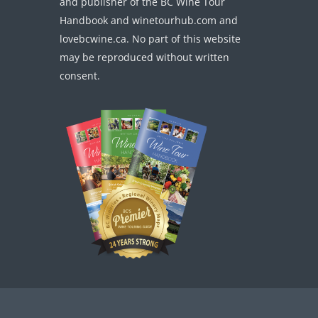
and publisher of the BC Wine Tour
Handbook and winetourhub.com and
lovebcwine.ca. No part of this website
may be reproduced without written
consent.