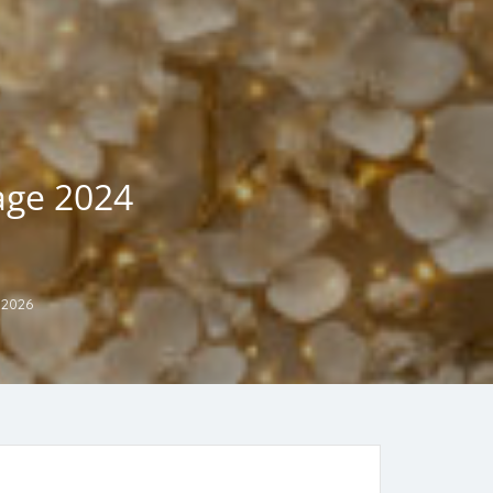
age 2024
 2026