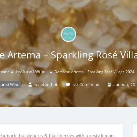
 Artema – Sparkling Rosé Vill
Featured Wine
Home
Domaine Artema – Sparkling Rosé Village 2024
tured Wine
winetourhub
No Comments
January 20,
 rhubarb, huckleberry & blackberries with a zesty lemon