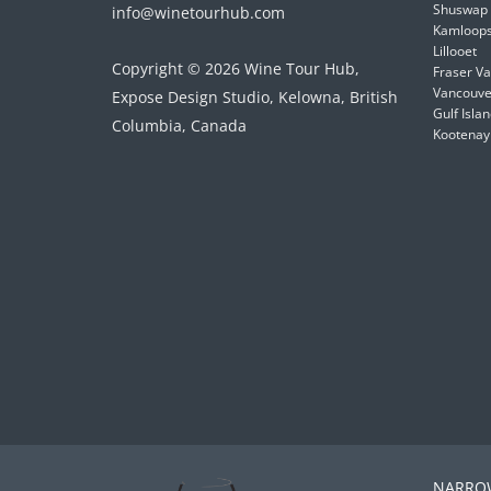
Shuswap
info@winetourhub.com
Kamloop
Lillooet
Copyright © 2026 Wine Tour Hub,
Fraser Va
Vancouver
Expose Design Studio, Kelowna, British
Gulf Isla
Columbia, Canada
Kootenay
NARROW