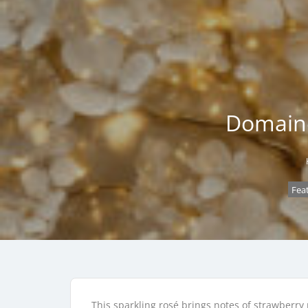
Domaine
Fea
This sparkling rosé brings notes of strawberry