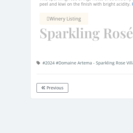
peel and kiwi on the finish with bright acidity.
Winery Listing
Sparkling Rosé
#2024
#Domaine Artema - Sparkling Rose Vil
Previous