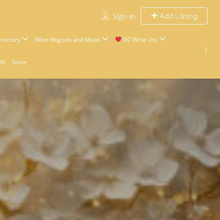
Add Listing
Sign In
rectory
Wine Regions and Maps
BC Wine List
IN
Store