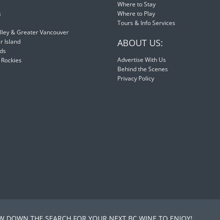
Where to Stay
s
Where to Play
Tours & Info Services
lley & Greater Vancouver
ABOUT US:
 Island
nds
Advertise With Us
 Rockies
Behind the Scenes
Privacy Policy
 DOWN THE SEARCH FOR YOUR NEXT BC WINE TO ENJOY!