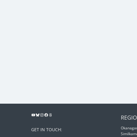
REGIO
Okanagan
GET IN TOUCH:
Similkam