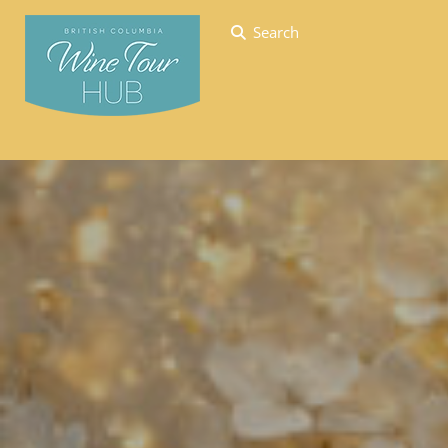
Search