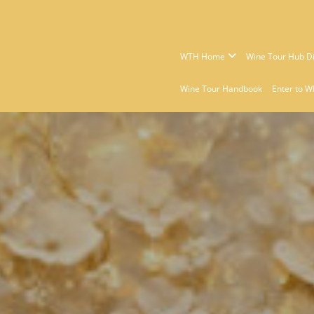
WTH Home
Wine Tour Hub Di
Wine Tour Handbook
Enter to W