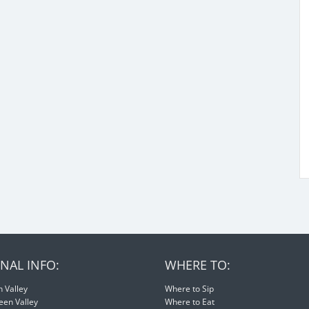
NAL INFO:
WHERE TO:
 Valley
Where to Sip
een Valley
Where to Eat