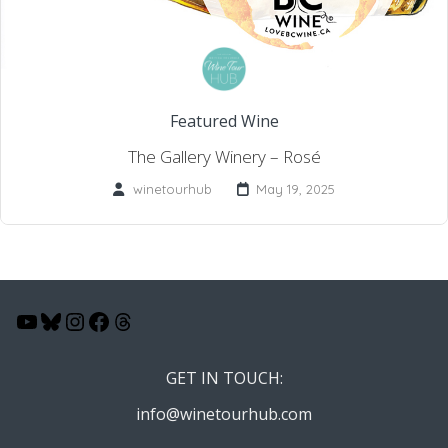
Featured Wine
The Gallery Winery – Rosé
winetourhub
May 19, 2025
YouTube
Bluesky
Instagram
Facebook
Threads
GET IN TOUCH:
info@winetourhub.com