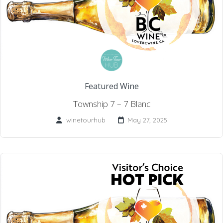
Featured Wine
Township 7 – 7 Blanc
winetourhub
May 27, 2025