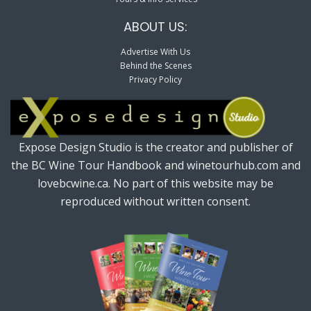
ABOUT US:
Advertise With Us
Behind the Scenes
Privacy Policy
Expose Design Studio is the creator and publisher of
the BC Wine Tour Handbook and winetourhub.com and
lovebcwine.ca. No part of this website may be
reproduced without written consent.