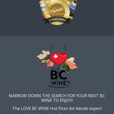
NARROW DOWN THE SEARCH FOR YOUR NEXT BC
WINE TO ENJOY!
The LOVE BC WINE Hot Picks list blends expert