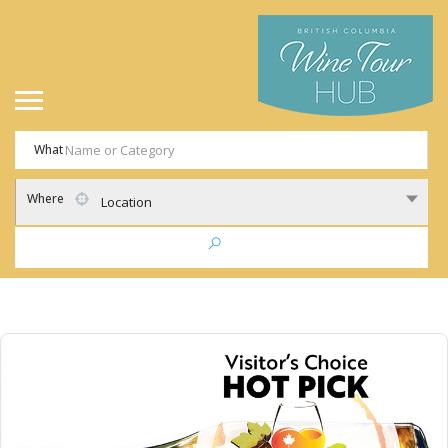
What
Where
Location