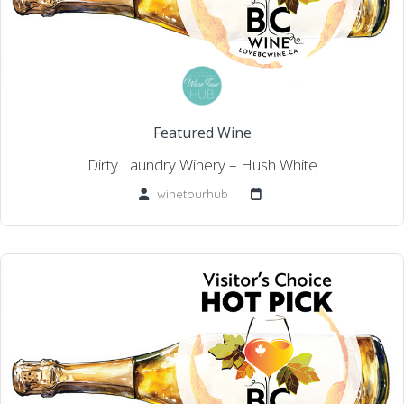
Featured Wine
Dirty Laundry Winery – Hush White
winetourhub