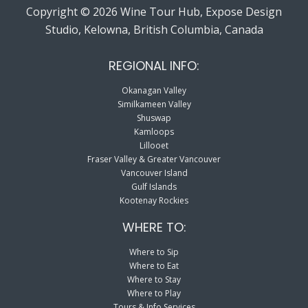
Copyright © 2026 Wine Tour Hub, Expose Design
Studio, Kelowna, British Columbia, Canada
REGIONAL INFO:
Okanagan Valley
Similkameen Valley
Shuswap
Kamloops
Lillooet
Fraser Valley & Greater Vancouver
Vancouver Island
Gulf Islands
Kootenay Rockies
WHERE TO:
Where to Sip
Where to Eat
Where to Stay
Where to Play
Tours & Info Services