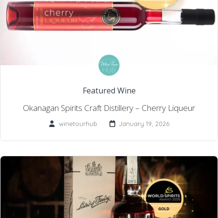
Featured Wine
Okanagan Spirits Craft Distillery – Cherry Liqueur
winetourhub
January 19, 2026