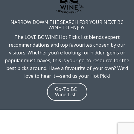
NARROW DOWN THE SEARCH FOR YOUR NEXT BC
WINE TO ENJOY!
The LOVE BC WINE Hot Picks list blends expert
recommendations and top favourites chosen by our
visitors. Whether you're looking for hidden gems or
popular must-haves, this is your go-to resource for the
best picks around. Have a favourite of your own? We’d
love to hear it—send us your Hot Pick!
Go-To BC
Wine List