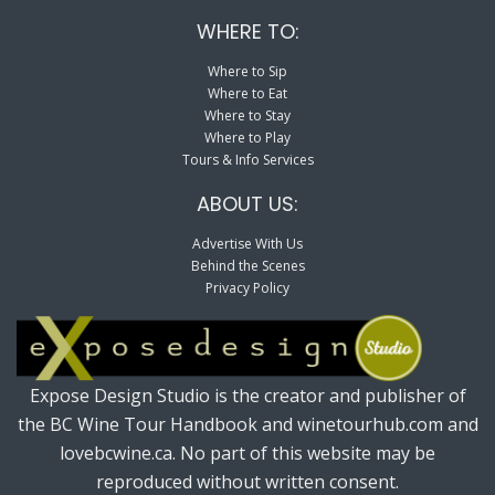
WHERE TO:
Where to Sip
Where to Eat
Where to Stay
Where to Play
Tours & Info Services
ABOUT US:
Advertise With Us
Behind the Scenes
Privacy Policy
Expose Design Studio is the creator and publisher of
the BC Wine Tour Handbook and winetourhub.com and
lovebcwine.ca. No part of this website may be
reproduced without written consent.