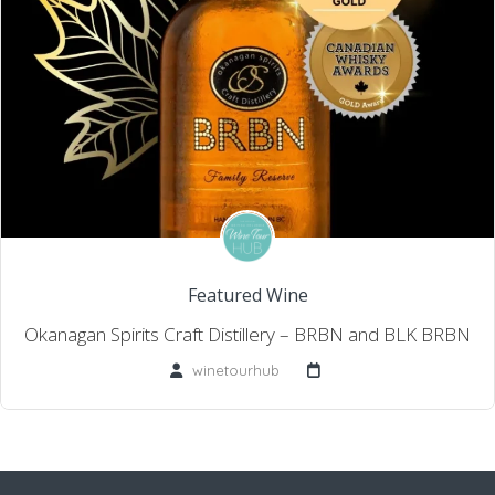
Featured Wine
Okanagan Spirits Craft Distillery – BRBN and BLK BRBN
winetourhub