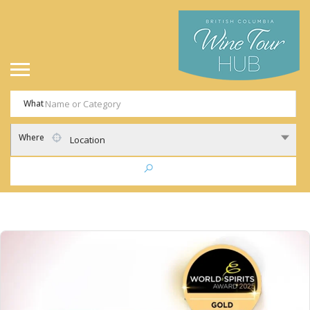
What
Where
Location