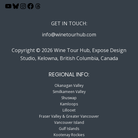
YouTube
Bluesky
Instagram
Facebook
Threads
GET IN TOUCH:
info@winetourhub.com
Copyright © 2026 Wine Tour Hub, Expose Design
Studio, Kelowna, British Columbia, Canada
REGIONAL INFO:
Okanagan Valley
Similkameen Valley
Shuswap
Kamloops
Lillooet
Fraser Valley & Greater Vancouver
Vancouver Island
Gulf Islands
Kootenay Rockies