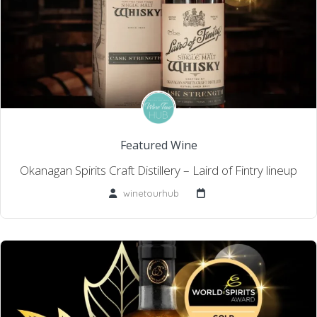
Featured Wine
Okanagan Spirits Craft Distillery – Laird of Fintry lineup
winetourhub