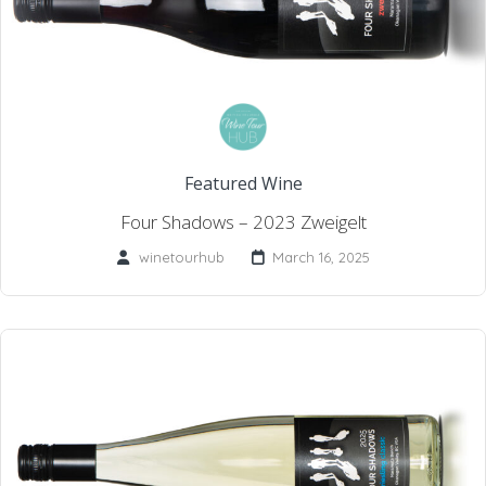
Featured Wine
Four Shadows – 2023 Zweigelt
winetourhub
March 16, 2025