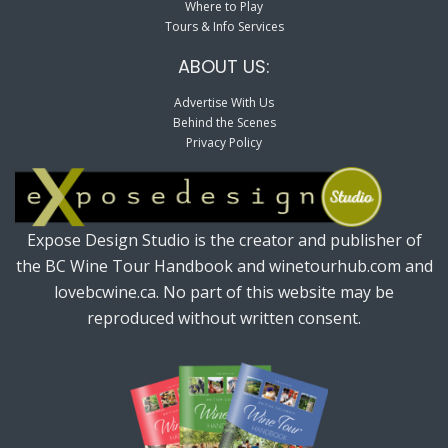
Where to Play
Tours & Info Services
ABOUT US:
Advertise With Us
Behind the Scenes
Privacy Policy
Expose Design Studio is the creator and publisher of
the BC Wine Tour Handbook and winetourhub.com and
lovebcwine.ca. No part of this website may be
reproduced without written consent.