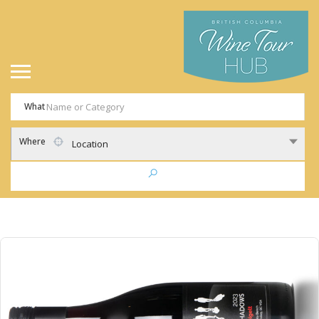
What
Where
Location