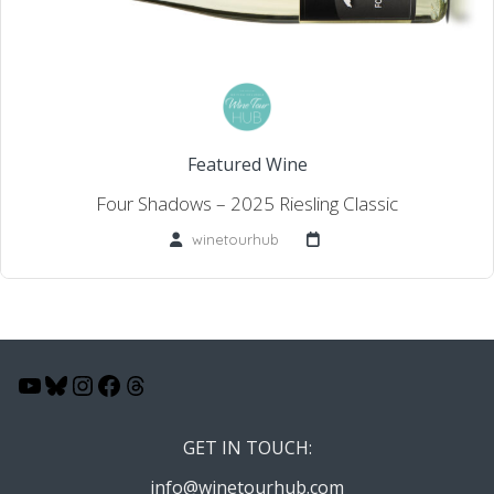
Featured Wine
Four Shadows – 2025 Riesling Classic
winetourhub
YouTube
Bluesky
Instagram
Facebook
Threads
GET IN TOUCH:
info@winetourhub.com