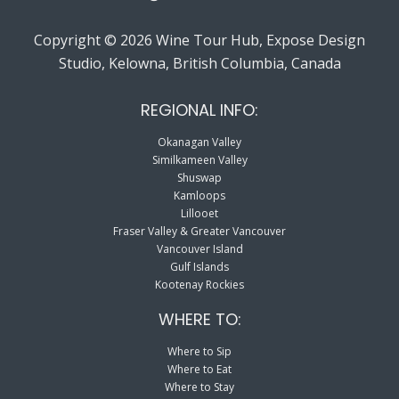
Copyright © 2026 Wine Tour Hub, Expose Design
Studio, Kelowna, British Columbia, Canada
REGIONAL INFO:
Okanagan Valley
Similkameen Valley
Shuswap
Kamloops
Lillooet
Fraser Valley & Greater Vancouver
Vancouver Island
Gulf Islands
Kootenay Rockies
WHERE TO:
Where to Sip
Where to Eat
Where to Stay