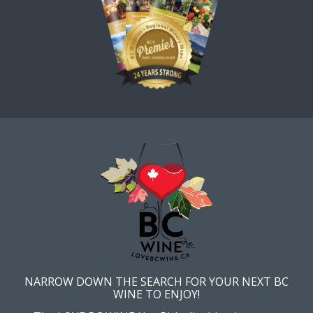
NARROW DOWN THE SEARCH FOR YOUR NEXT BC
WINE TO ENJOY!