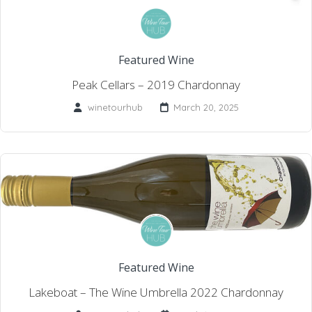
Featured Wine
Peak Cellars – 2019 Chardonnay
winetourhub
March 20, 2025
Featured Wine
Lakeboat – The Wine Umbrella 2022 Chardonnay