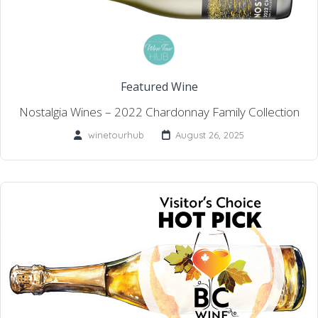
Featured Wine
Nostalgia Wines – 2022 Chardonnay Family Collection
winetourhub
August 26, 2025