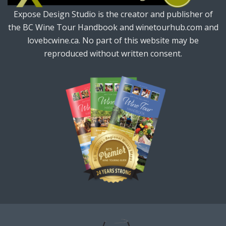
Expose Design Studio is the creator and publisher of
the BC Wine Tour Handbook and winetourhub.com and
lovebcwine.ca. No part of this website may be
reproduced without written consent.