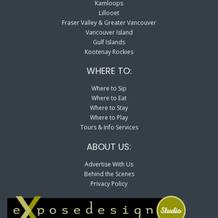
Kamloops
Lillooet
Fraser Valley & Greater Vancouver
Vancouver Island
Gulf Islands
Kootenay Rockies
WHERE TO:
Where to Sip
Where to Eat
Where to Stay
Where to Play
Tours & Info Services
ABOUT US:
Advertise With Us
Behind the Scenes
Privacy Policy