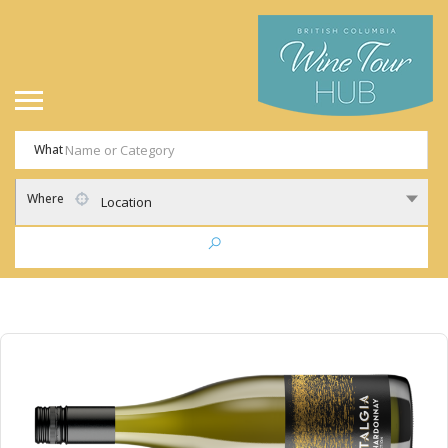
What
Where
Location