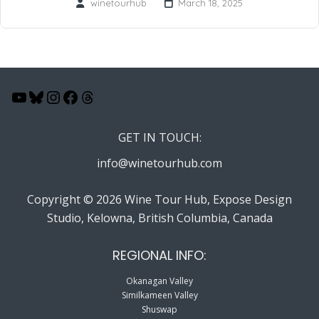
winetourhub
March 18, 2025
YouTube
Bluesky
Instagram
Facebook
Threads
GET IN TOUCH:
info@winetourhub.com
Copyright © 2026 Wine Tour Hub, Expose Design
Studio, Kelowna, British Columbia, Canada
REGIONAL INFO:
Okanagan Valley
Similkameen Valley
Shuswap