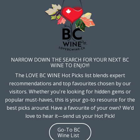
NARROW DOWN THE SEARCH FOR YOUR NEXT BC
WINE TO ENJOY!
The LOVE BC WINE Hot Picks list blends expert
recommendations and top favourites chosen by our
visitors. Whether you're looking for hidden gems or
popular must-haves, this is your go-to resource for the
best picks around. Have a favourite of your own? We’d
love to hear it—send us your Hot Pick!
Go-To BC
Wine List