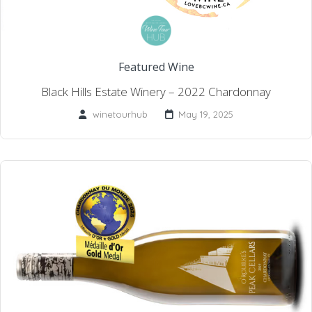
Featured Wine
Black Hills Estate Winery – 2022 Chardonnay
winetourhub
May 19, 2025