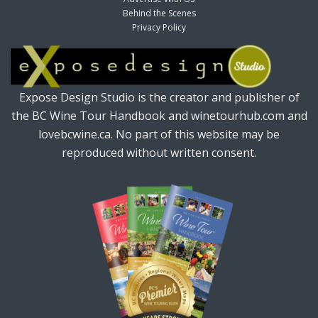
Behind the Scenes
Privacy Policy
Expose Design Studio is the creator and publisher of
the BC Wine Tour Handbook and winetourhub.com and
lovebcwine.ca. No part of this website may be
reproduced without written consent.