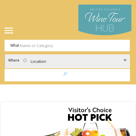
What
Where
Location