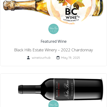
Featured Wine
Black Hills Estate Winery – 2022 Chardonnay
winetourhub
May 19, 2025