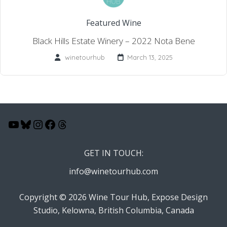
Featured Wine
Black Hills Estate Winery – 2022 Nota Bene
winetourhub
March 13, 2025
YouTube
Bluesky
Instagram
Facebook
Threads
GET IN TOUCH:
info@winetourhub.com
Copyright © 2026 Wine Tour Hub, Expose Design
Studio, Kelowna, British Columbia, Canada