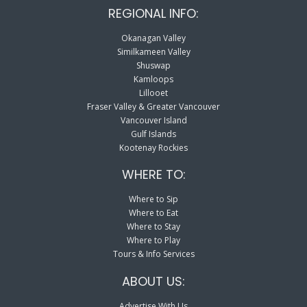
REGIONAL INFO:
Okanagan Valley
Similkameen Valley
Shuswap
Kamloops
Lillooet
Fraser Valley & Greater Vancouver
Vancouver Island
Gulf Islands
Kootenay Rockies
WHERE TO:
Where to Sip
Where to Eat
Where to Stay
Where to Play
Tours & Info Services
ABOUT US:
Advertise With Us