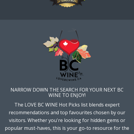
NARROW DOWN THE SEARCH FOR YOUR NEXT BC
WINE TO ENJOY!
The LOVE BC WINE Hot Picks list blends expert
recommendations and top favourites chosen by our
visitors. Whether you're looking for hidden gems or
popular must-haves, this is your go-to resource for the