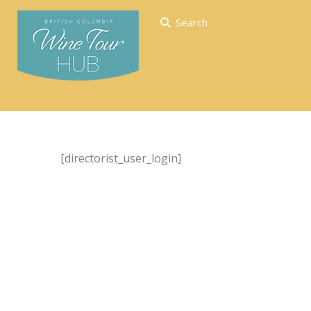
Search
[directorist_user_login]