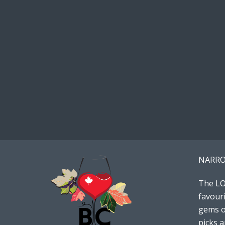
NARRO
The LO
favouri
gems or
picks 