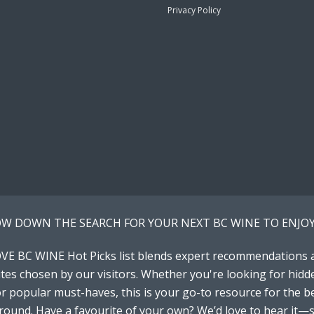
Privacy Policy
W DOWN THE SEARCH FOR YOUR NEXT BC WINE TO ENJOY
VE BC WINE Hot Picks list blends expert recommendations 
tes chosen by our visitors. Whether you're looking for hidd
 popular must-haves, this is your go-to resource for the b
around. Have a favourite of your own? We’d love to hear it—