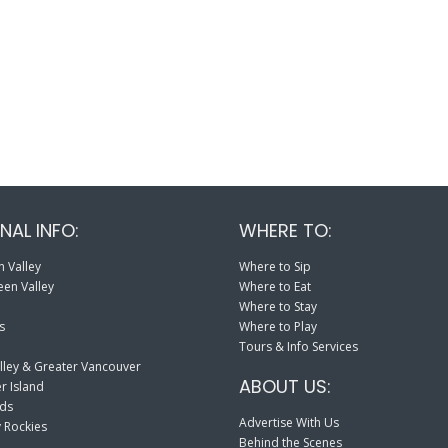
NAL INFO:
WHERE TO:
 Valley
Where to Sip
en Valley
Where to Eat
Where to Stay
s
Where to Play
Tours & Info Services
lley & Greater Vancouver
ABOUT US:
r Island
nds
Advertise With Us
 Rockies
Behind the Scenes