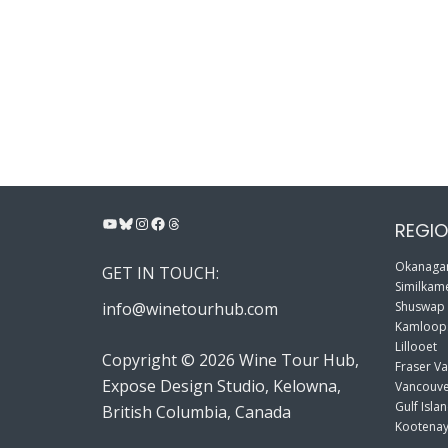
YouTube
Bluesky
Instagram
Facebook
Threads
REGIO
Okanagan
GET IN TOUCH:
Similkame
info@winetourhub.com
Shuswap
Kamloop
Lillooet
Copyright © 2026 Wine Tour Hub,
Fraser Va
Expose Design Studio, Kelowna,
Vancouve
Gulf Isla
British Columbia, Canada
Kootenay