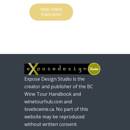
View Online
Publication
Expose Design Studio is the
creator and publisher of the BC
Wine Tour Handbook and
winetourhub.com and
lovebcwine.ca. No part of this
website may be reproduced
without written consent.