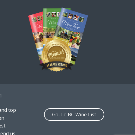
!
and top
Go-To BC Wine List
en
est
send us