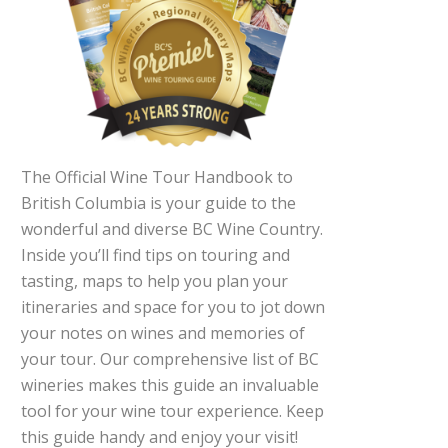
The Official Wine Tour Handbook to
British Columbia is your guide to the
wonderful and diverse BC Wine Country.
Inside you’ll find tips on touring and
tasting, maps to help you plan your
itineraries and space for you to jot down
your notes on wines and memories of
your tour. Our comprehensive list of BC
wineries makes this guide an invaluable
tool for your wine tour experience. Keep
this guide handy and enjoy your visit!