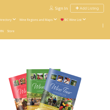
Sign In
Add Listing
irectory
Wine Regions and Maps
BC Wine List
WIN
Store