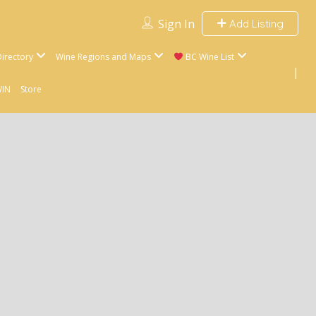
Sign In
Add Listing
irectory
Wine Regions and Maps
BC Wine List
WIN
Store