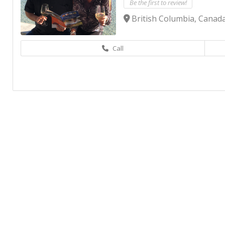
Be the first to review!
British Columbia, Canad
Call