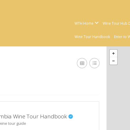
WTH Home
Wine Tour Hub D
Wine Tour Handbook
Enter to 
olumbia Wine Tour Handbook
wine tour guide