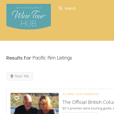
Search
Results For
Pacific Rim
Listings
Near Me
BC WINE TOUR HANDBOOK
The Official British C
BC's premier wine touring guide,