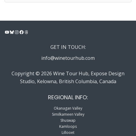
YouTube
Bluesky
Instagram
Facebook
Threads
GET IN TOUCH:
info@winetourhub.com
Copyright © 2026 Wine Tour Hub, Expose Design
Studio, Kelowna, British Columbia, Canada
REGIONAL INFO:
Okanagan Valley
Similkameen Valley
Shuswap
Kamloops
Lillooet