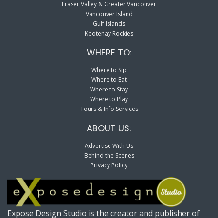
Fraser Valley & Greater Vancouver
Vancouver Island
Gulf Islands
Kootenay Rockies
WHERE TO:
Where to Sip
Where to Eat
Where to Stay
Where to Play
Tours & Info Services
ABOUT US:
Advertise With Us
Behind the Scenes
Privacy Policy
Expose Design Studio is the creator and publisher of