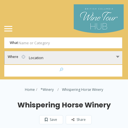
What
Where
Location
Home
*Winery
Whispering Horse Winery
Whispering Horse Winery
Save
Share