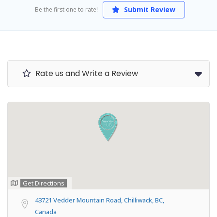
Submit Review
Be the first one to rate!
Rate us and Write a Review
Get Directions
43721 Vedder Mountain Road, Chilliwack, BC,
Canada