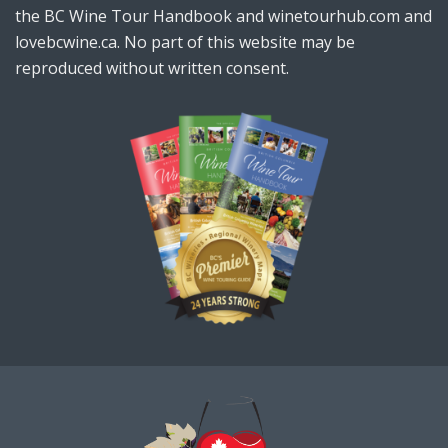
the BC Wine Tour Handbook and winetourhub.com and
lovebcwine.ca. No part of this website may be
reproduced without written consent.