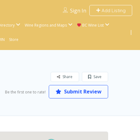
Sign In
Add Listing
irectory
Wine Regions and Maps
BC Wine List
WIN
Store
Share
Save
Submit Review
Be the first one to rate!