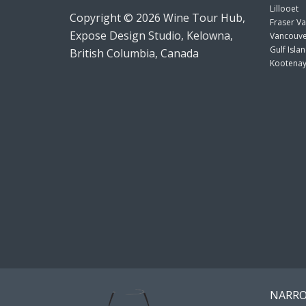
Lillooet
Copyright © 2026 Wine Tour Hub,
Fraser Va
Expose Design Studio, Kelowna,
Vancouve
Gulf Isla
British Columbia, Canada
Kootenay
NARRO