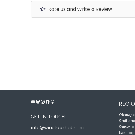
Rate us and Write a Review
YouTube
Bluesky
Instagram
Facebook
Threads
REGIO
Okanagan
GET IN TOUCH:
Similkame
info@winetourhub.com
Shuswap
Kamloop