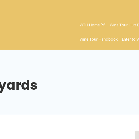
WTH Home
Wine Tour Hub D
Wine Tour Handbook
Enter to 
eyards