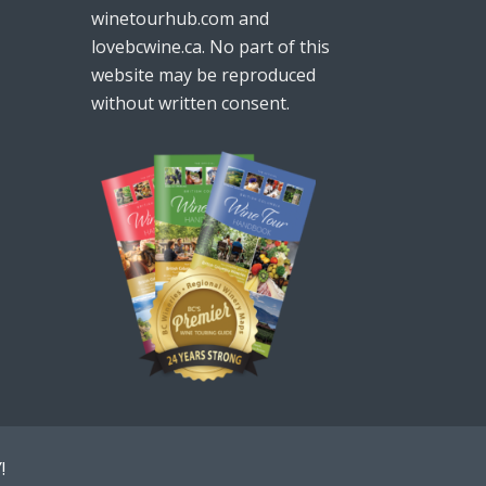
winetourhub.com and
lovebcwine.ca. No part of this
website may be reproduced
without written consent.
!