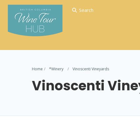
Search
Home
*Winery
Vinoscenti Vineyards
Vinoscenti Vin