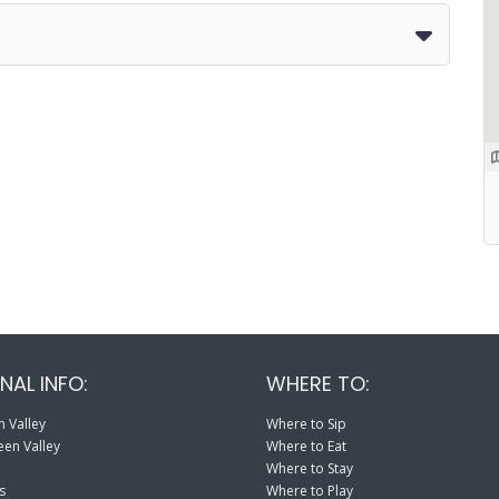
NAL INFO:
WHERE TO:
 Valley
Where to Sip
en Valley
Where to Eat
Where to Stay
s
Where to Play