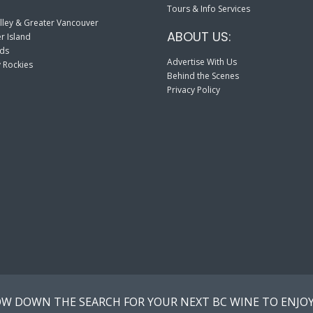
Tours & Info Services
lley & Greater Vancouver
ABOUT US:
r Island
nds
Advertise With Us
 Rockies
Behind the Scenes
Privacy Policy
W DOWN THE SEARCH FOR YOUR NEXT BC WINE TO ENJOY