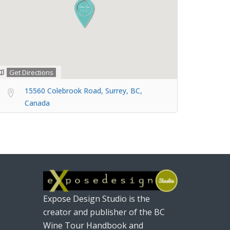
Get Directions
15560 Colebrook Road, Surrey, BC,
Canada
Expose Design Studio is the
creator and publisher of the BC
Wine Tour Handbook and