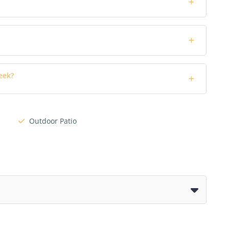
eek?
Outdoor Patio