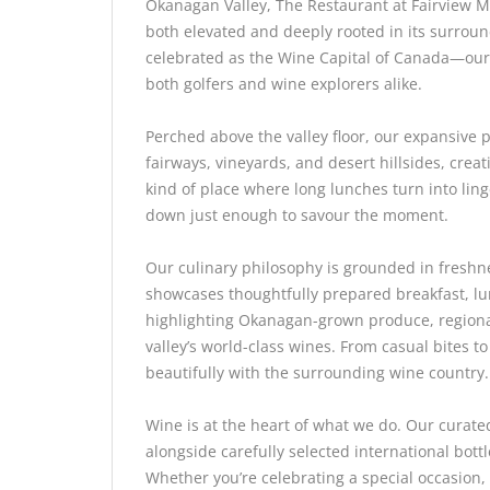
Okanagan Valley, The Restaurant at Fairview Mo
both elevated and deeply rooted in its surrou
celebrated as the Wine Capital of Canada—our r
both golfers and wine explorers alike.
Perched above the valley floor, our expansive p
fairways, vineyards, and desert hillsides, creat
kind of place where long lunches turn into ling
down just enough to savour the moment.
Our culinary philosophy is grounded in freshn
showcases thoughtfully prepared breakfast, lu
highlighting Okanagan-grown produce, regiona
valley’s world-class wines. From casual bites t
beautifully with the surrounding wine country.
Wine is at the heart of what we do. Our curate
alongside carefully selected international bott
Whether you’re celebrating a special occasion,