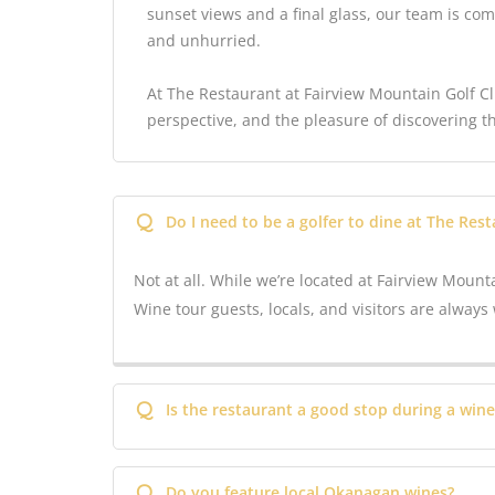
sunset views and a final glass, our team is com
and unhurried.
At The Restaurant at Fairview Mountain Golf Clu
perspective, and the pleasure of discovering t
Q
Do I need to be a golfer to dine at The Res
Not at all. While we’re located at Fairview Mounta
Wine tour guests, locals, and visitors are alwa
Q
Is the restaurant a good stop during a wine
Q
Do you feature local Okanagan wines?