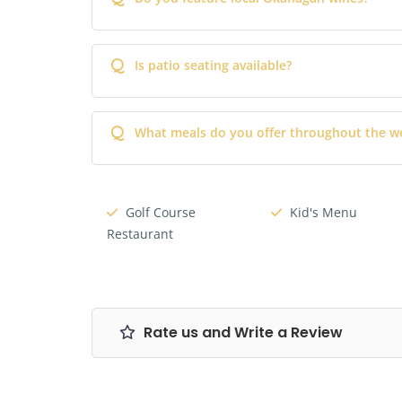
Q
Is patio seating available?
Q
What meals do you offer throughout the w
Golf Course
Kid's Menu
Restaurant
Rate us and Write a Review