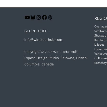
REGIO
Okanagan
GET IN TOUCH:
Similkam
Shuswap
info@winetourhub.com
Kamloop
Lillooet
Fraser Va
Copyright © 2026 Wine Tour Hub,
Vancouver
Expose Design Studio, Kelowna, British
Gulf Isla
Kootenay
Columbia, Canada