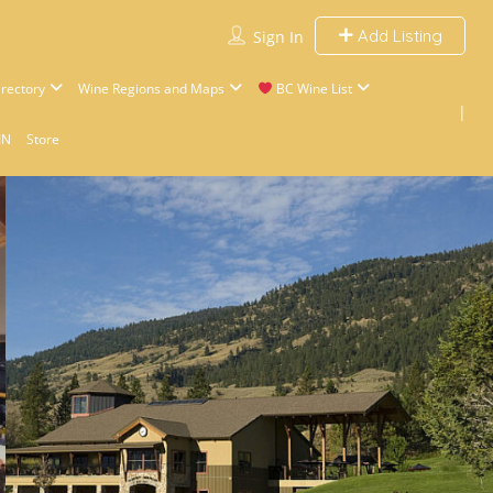
Add Listing
Sign In
rectory
Wine Regions and Maps
BC Wine List
IN
Store