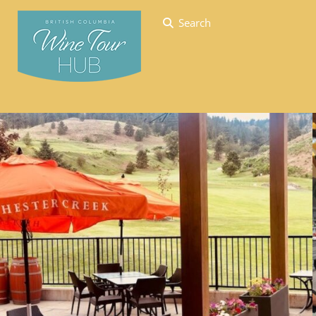
Search