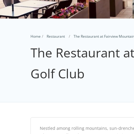
Home
Restaurant
The Restaurant at Fairview Mountain
The Restaurant a
Golf Club
Nestled among rolling mountains, sun-drenched