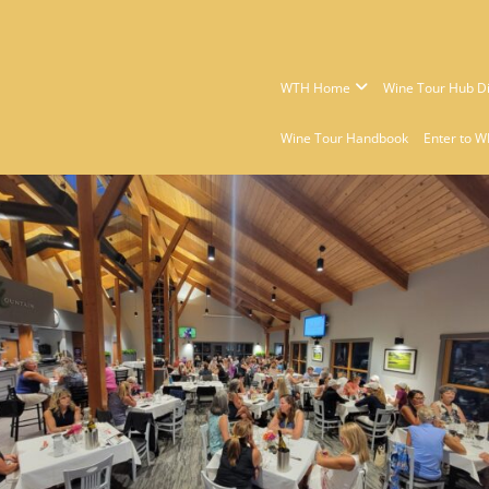
WTH Home
Wine Tour Hub Di
Wine Tour Handbook
Enter to W