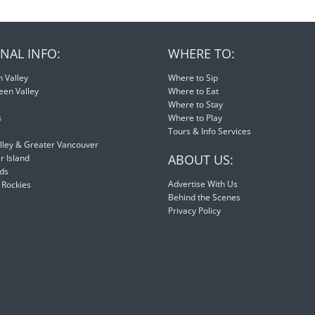
NAL INFO:
WHERE TO:
 Valley
Where to Sip
een Valley
Where to Eat
Where to Stay
s
Where to Play
Tours & Info Services
lley & Greater Vancouver
ABOUT US:
 Island
nds
Advertise With Us
 Rockies
Behind the Scenes
Privacy Policy