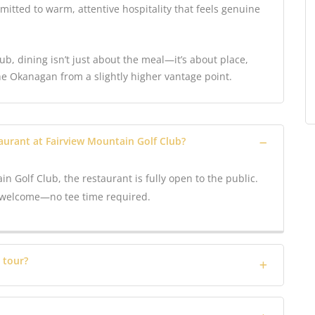
mitted to warm, attentive hospitality that feels genuine
b, dining isn’t just about the meal—it’s about place,
he Okanagan from a slightly higher vantage point.
taurant at Fairview Mountain Golf Club?
in Golf Club, the restaurant is fully open to the public.
ys welcome—no tee time required.
 tour?