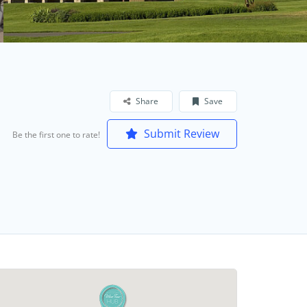
Share
Save
Submit Review
Be the first one to rate!