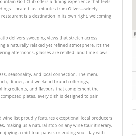
untain Golf Club offers a dining experience that feels
ndings. Located just minutes from Oliver—widely
estaurant is a destination in its own right, welcoming
atio delivers sweeping views that stretch across
ing a naturally relaxed yet refined atmosphere. It’s the
ering afternoons, glasses are refilled, and time slows
ess, seasonality, and local connection. The menu
nch, dinner, and weekend brunch offerings,
l ingredients, and flavours that complement the
o composed plates, every dish is designed to pair
d wine list proudly features exceptional local producers
les, making us a natural stop on any wine tour itinerary.
 enjoying a mid-tour pause, or ending your day with