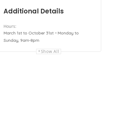
Additional Details
Hours:
March 1st to October 31st ~ Monday to
Sunday, 9am-8pm
Show All