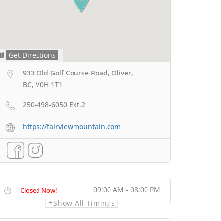
Get Directions
933 Old Golf Course Road, Oliver,
BC, V0H 1T1
250-498-6050 Ext.2
https://fairviewmountain.com
09:00 AM - 08:00 PM
Closed Now!
Show All Timings