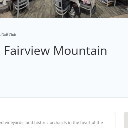
 Golf Club
t Fairview Mountain
 vineyards, and historic orchards in the heart of the