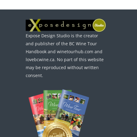
Expose Design Studio is the creator
and publisher of the BC Wine Tour
Handbook and winetourhub.com and
lovebcwine.ca. No part of this website
may be reproduced without written
consent.