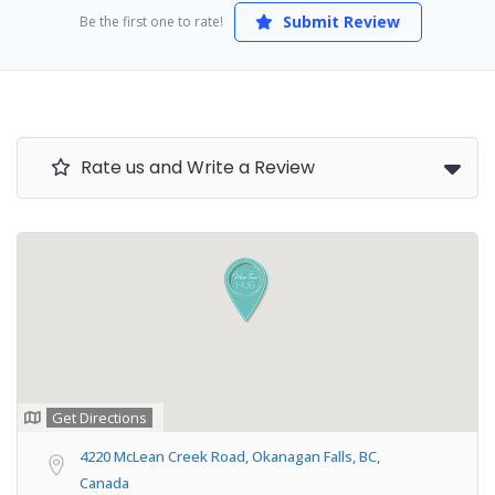
Submit Review
Be the first one to rate!
Rate us and Write a Review
Get Directions
4220 McLean Creek Road, Okanagan Falls, BC,
Canada