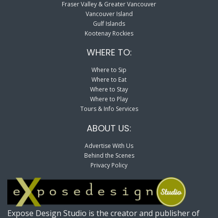
Fraser Valley & Greater Vancouver
Vancouver Island
Gulf Islands
Kootenay Rockies
WHERE TO:
Where to Sip
Where to Eat
Where to Stay
Where to Play
Tours & Info Services
ABOUT US:
Advertise With Us
Behind the Scenes
Privacy Policy
Expose Design Studio is the creator and publisher of