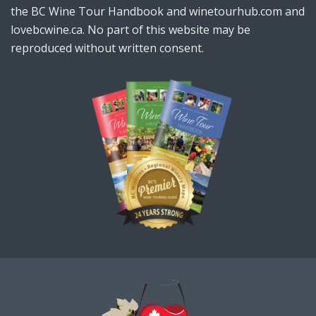
the BC Wine Tour Handbook and winetourhub.com and
lovebcwine.ca. No part of this website may be
reproduced without written consent.