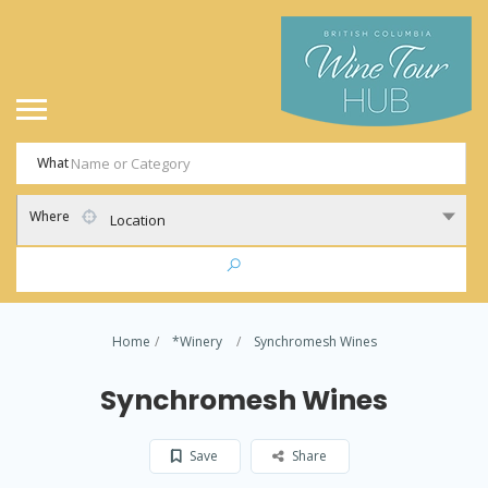
What
Where
Location
Home
*Winery
Synchromesh Wines
Synchromesh Wines
Save
Share