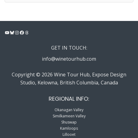
YouTube
Bluesky
Instagram
Facebook
Threads
GET IN TOUCH:
info@winetourhub.com
Copyright © 2026 Wine Tour Hub, Expose Design
Studio, Kelowna, British Columbia, Canada
REGIONAL INFO:
Okanagan Valley
Similkameen Valley
Shuswap
Kamloops
Lillooet