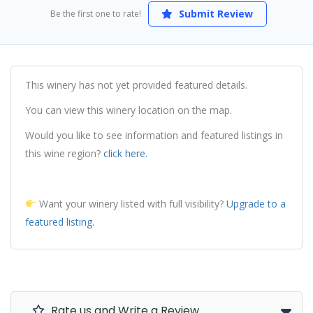
Submit Review
Be the first one to rate!
This winery has not yet provided featured details.
You can view this winery location on the map.
Would you like to see information and featured listings in
this wine region?
click here.
Want your winery listed with full visibility?
Upgrade to a
featured listing.
Rate us and Write a Review