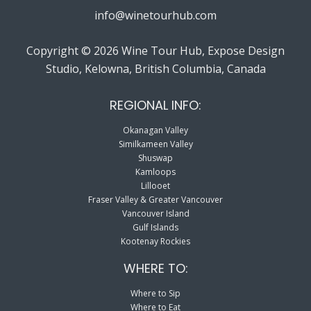
info@winetourhub.com
Copyright © 2026 Wine Tour Hub, Expose Design
Studio, Kelowna, British Columbia, Canada
REGIONAL INFO:
Okanagan Valley
Similkameen Valley
Shuswap
Kamloops
Lillooet
Fraser Valley & Greater Vancouver
Vancouver Island
Gulf Islands
Kootenay Rockies
WHERE TO:
Where to Sip
Where to Eat