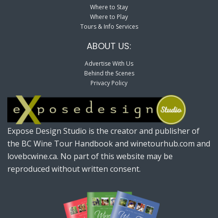
Where to Stay
Where to Play
Tours & Info Services
ABOUT US:
Advertise With Us
Behind the Scenes
Privacy Policy
Expose Design Studio is the creator and publisher of
the BC Wine Tour Handbook and winetourhub.com and
lovebcwine.ca. No part of this website may be
reproduced without written consent.