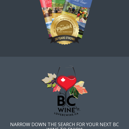
NARROW DOWN THE SEARCH FOR YOUR NEXT BC