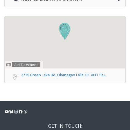
Get Directions
2735 Green Lake Rd, Okanagan Falls, BC V0H 1R2
YouTube
Bluesky
Instagram
Facebook
Threads
GET IN TOUCH: