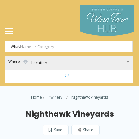
What
Where
Location
Home
*Winery
Nighthawk Vineyards
Nighthawk Vineyards
Save
Share