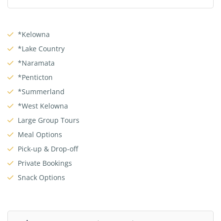
*Kelowna
*Lake Country
*Naramata
*Penticton
*Summerland
*West Kelowna
Large Group Tours
Meal Options
Pick-up & Drop-off
Private Bookings
Snack Options