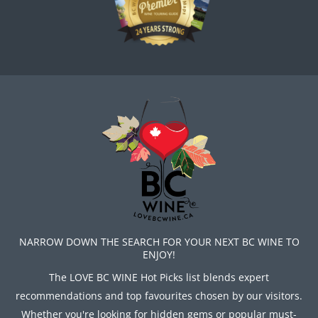
NARROW DOWN THE SEARCH FOR YOUR NEXT BC WINE TO
ENJOY!
The LOVE BC WINE Hot Picks list blends expert
recommendations and top favourites chosen by our visitors.
Whether you're looking for hidden gems or popular must-