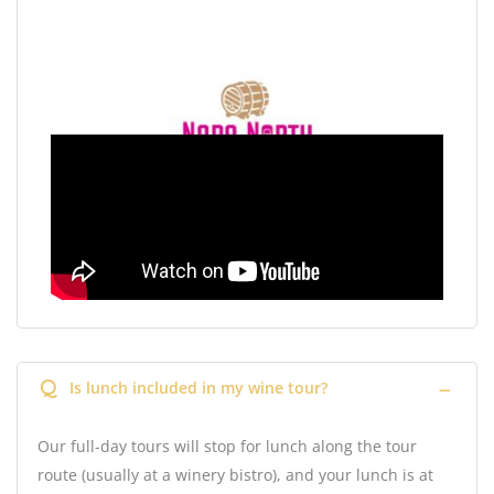
Q
Is lunch included in my wine tour?
Our full-day tours will stop for lunch along the tour
route (usually at a winery bistro), and your lunch is at