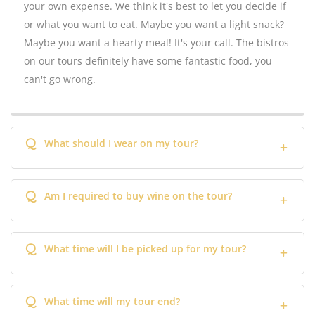
your own expense. We think it's best to let you decide if
or what you want to eat. Maybe you want a light snack?
Maybe you want a hearty meal! It's your call. The bistros
on our tours definitely have some fantastic food, you
can't go wrong.
Q
What should I wear on my tour?
Q
Am I required to buy wine on the tour?
Q
What time will I be picked up for my tour?
Q
What time will my tour end?