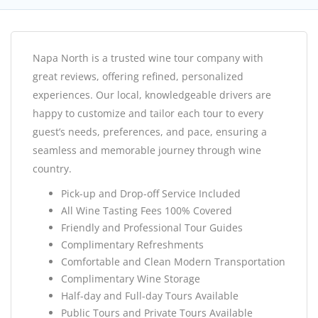
Napa North is a trusted wine tour company with
great reviews, offering refined, personalized
experiences. Our local, knowledgeable drivers are
happy to customize and tailor each tour to every
guest’s needs, preferences, and pace, ensuring a
seamless and memorable journey through wine
country.
Pick-up and Drop-off Service Included
All Wine Tasting Fees 100% Covered
Friendly and Professional Tour Guides
Complimentary Refreshments
Comfortable and Clean Modern Transportation
Complimentary Wine Storage
Half-day and Full-day Tours Available
Public Tours and Private Tours Available