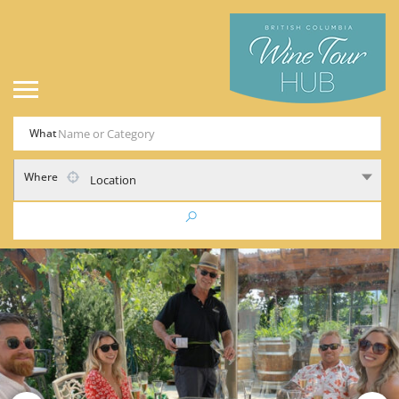
What
Where
Location