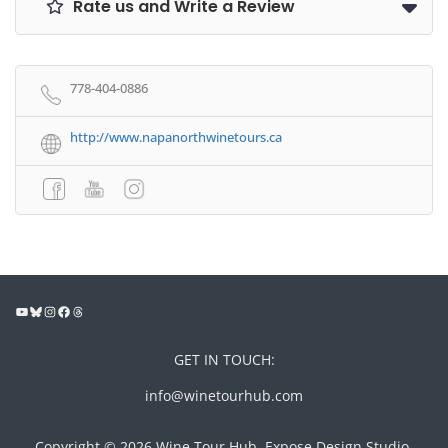
Rate us and Write a Review
778-404-0886
http://www.napanorthwinetours.ca
GET IN TOUCH:
info@winetourhub.com
Copyright © 2026 Wine Tour Hub, Expose Design Studio,