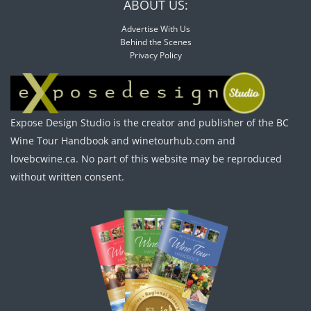
ABOUT US:
Advertise With Us
Behind the Scenes
Privacy Policy
Expose Design Studio is the creator and publisher of the BC
Wine Tour Handbook and winetourhub.com and
lovebcwine.ca. No part of this website may be reproduced
without written consent.