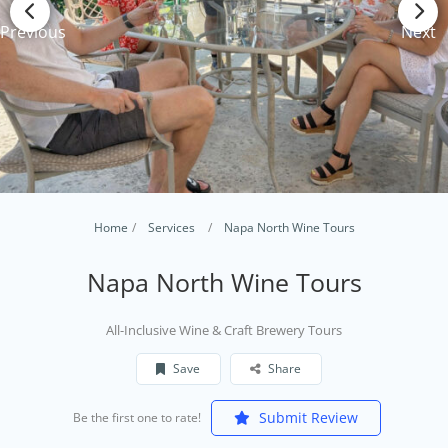
Previous
Next
Home
Services
Napa North Wine Tours
Napa North Wine Tours
​All-Inclusive Wine & Craft Brewery Tours
Save
Share
Submit Review
Be the first one to rate!