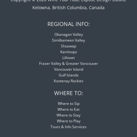
Kelowna, British Columbia, Canada
REGIONAL INFO:
Okanagan Valley
Similkameen Valley
Shuswap
Kamloops
Lillooet
Fraser Valley & Greater Vancouver
Vancouver Island
Gulf Islands
Kootenay Rockies
WHERE TO:
Where to Sip
Where to Eat
Where to Stay
Where to Play
Tours & Info Services