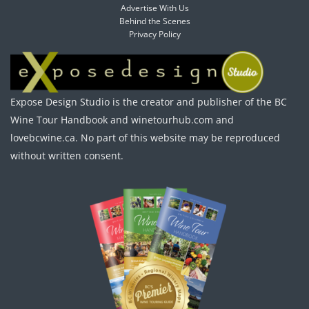
Advertise With Us
Behind the Scenes
Privacy Policy
Expose Design Studio is the creator and publisher of the BC
Wine Tour Handbook and winetourhub.com and
lovebcwine.ca. No part of this website may be reproduced
without written consent.