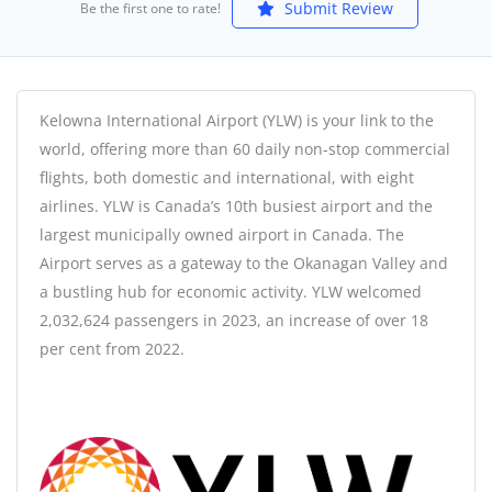
Submit Review
Be the first one to rate!
Kelowna International Airport (YLW) is your link to the
world, offering more than 60 daily non-stop commercial
flights, both domestic and international, with eight
airlines. YLW is Canada’s 10th busiest airport and the
largest municipally owned airport in Canada. The
Airport serves as a gateway to the Okanagan Valley and
a bustling hub for economic activity. YLW welcomed
2,032,624 passengers in 2023, an increase of over 18
per cent from 2022.