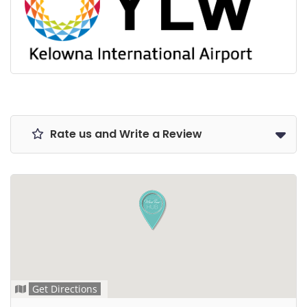
Rate us and Write a Review
Get Directions