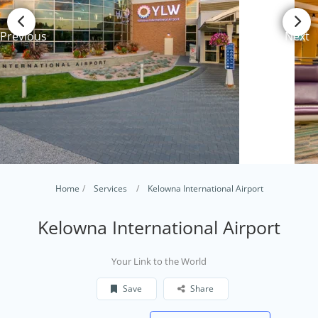
Previous
Next
Home
Services
Kelowna International Airport
Kelowna International Airport
Your Link to the World
Save
Share