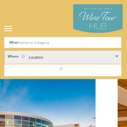
What
Where
Location