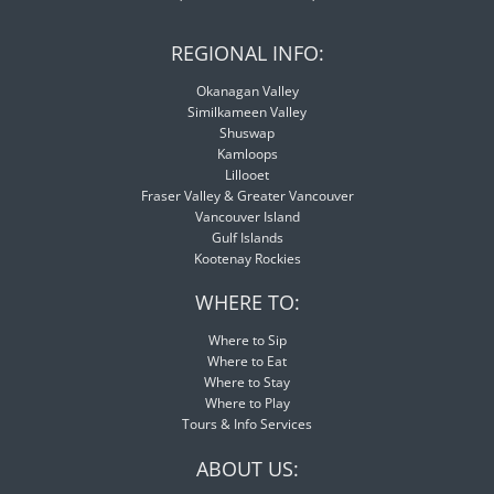
REGIONAL INFO:
Okanagan Valley
Similkameen Valley
Shuswap
Kamloops
Lillooet
Fraser Valley & Greater Vancouver
Vancouver Island
Gulf Islands
Kootenay Rockies
WHERE TO:
Where to Sip
Where to Eat
Where to Stay
Where to Play
Tours & Info Services
ABOUT US: