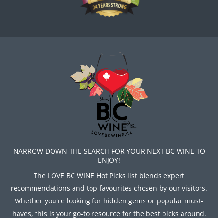
NARROW DOWN THE SEARCH FOR YOUR NEXT BC WINE TO
ENJOY!
The LOVE BC WINE Hot Picks list blends expert
recommendations and top favourites chosen by our visitors.
Whether you're looking for hidden gems or popular must-
haves, this is your go-to resource for the best picks around.