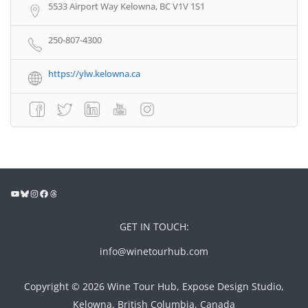
5533 Airport Way Kelowna, BC V1V 1S1
250-807-4300
https://ylw.kelowna.ca
GET IN TOUCH:
info@winetourhub.com
Copyright © 2026 Wine Tour Hub, Expose Design Studio,
Kelowna, British Columbia, Canada