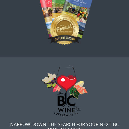
NARROW DOWN THE SEARCH FOR YOUR NEXT BC