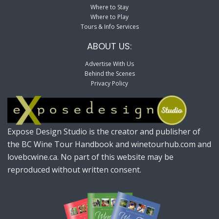
Where to Stay
Where to Play
Tours & Info Services
ABOUT US:
Advertise With Us
Behind the Scenes
Privacy Policy
Expose Design Studio is the creator and publisher of
the BC Wine Tour Handbook and winetourhub.com and
lovebcwine.ca. No part of this website may be
reproduced without written consent.