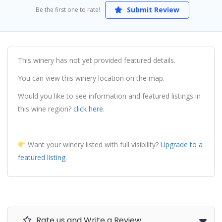
Submit Review
Be the first one to rate!
This winery has not yet provided featured details.
You can view this winery location on the map.
Would you like to see information and featured listings in
this wine region?
click here.
Want your winery listed with full visibility?
Upgrade to a
featured listing.
Rate us and Write a Review