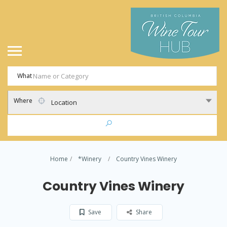
What
Where
Location
Home
*Winery
Country Vines Winery
Country Vines Winery
Save
Share