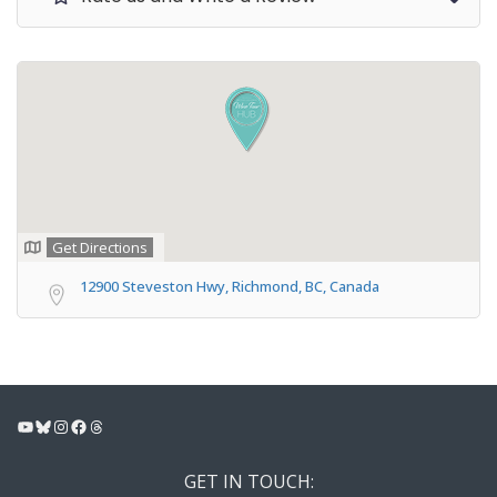
Get Directions
12900 Steveston Hwy, Richmond, BC, Canada
YouTube
Bluesky
Instagram
Facebook
Threads
GET IN TOUCH: