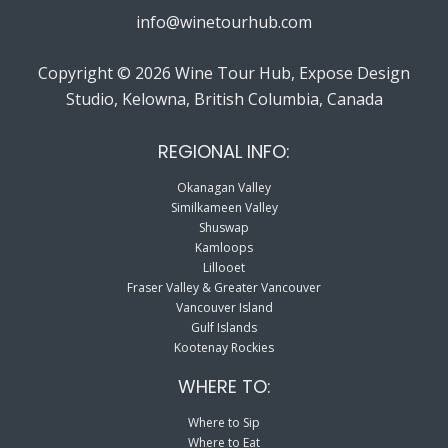
info@winetourhub.com
Copyright © 2026 Wine Tour Hub, Expose Design
Studio, Kelowna, British Columbia, Canada
REGIONAL INFO:
Okanagan Valley
Similkameen Valley
Shuswap
Kamloops
Lillooet
Fraser Valley & Greater Vancouver
Vancouver Island
Gulf Islands
Kootenay Rockies
WHERE TO:
Where to Sip
Where to Eat