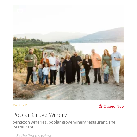
*WINERY
Closed Now
Poplar Grove Winery
penticton wineries,
poplar grove winery restaurant,
The
Restaurant
Be the first to review!