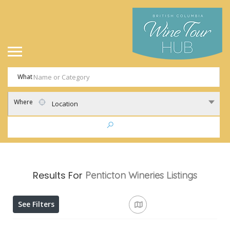
What
Where
Location
Results For
Penticton Wineries
Listings
See Filters