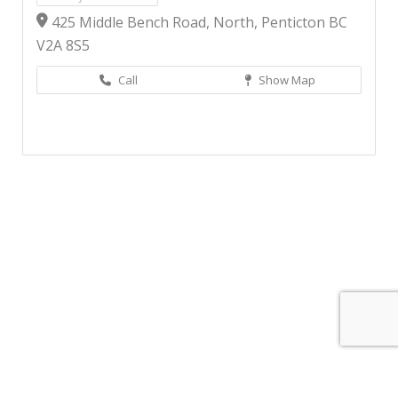
425 Middle Bench Road, North, Penticton BC
V2A 8S5
Call
Show Map