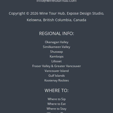
info@winetourhub.com
Copyright © 2026 Wine Tour Hub, Expose Design Studio,
Kelowna, British Columbia, Canada
REGIONAL INFO:
Okanagan Valley
Similkameen Valley
Shuswap
Kamloops
Lillooet
Fraser Valley & Greater Vancouver
Vancouver Island
Gulf Islands
Kootenay Rockies
WHERE TO:
Where to Sip
Where to Eat
Where to Stay