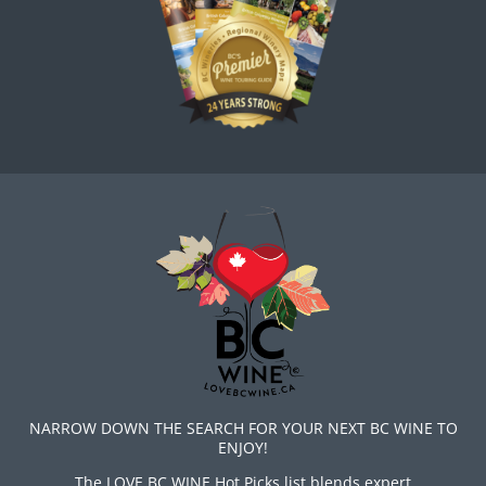
NARROW DOWN THE SEARCH FOR YOUR NEXT BC WINE TO
ENJOY!
The LOVE BC WINE Hot Picks list blends expert