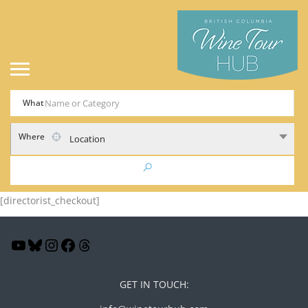
What
Where
Location
[directorist_checkout]
GET IN TOUCH: