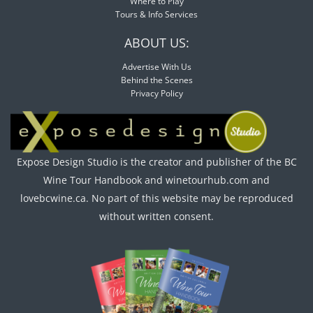
Where to Play
Tours & Info Services
ABOUT US:
Advertise With Us
Behind the Scenes
Privacy Policy
Expose Design Studio is the creator and publisher of the BC
Wine Tour Handbook and winetourhub.com and
lovebcwine.ca. No part of this website may be reproduced
without written consent.