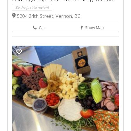
Be the first to review!
5204 24th Street, Vernon, BC
Call
Show Map