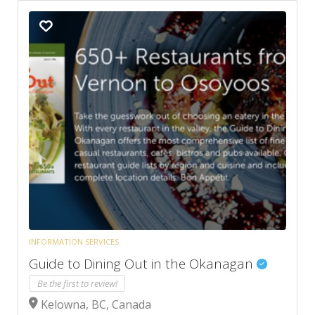
INFORMATION SERVICES
Guide to Dining Out in the Okanagan
Be the first to review!
Kelowna, BC, Canada