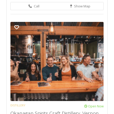
Call
Show Map
DISTILLERY
Open Now
Okanagan Spirits Craft Distillery, Vernon