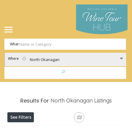
What
Where
North Okanagan
Results For
North Okanagan
Listings
See Filters