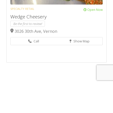
SPECIALTY RETAIL
Open Now
Wedge Cheesery
Be the first to review!
3026 30th Ave, Vernon
Call
Show Map