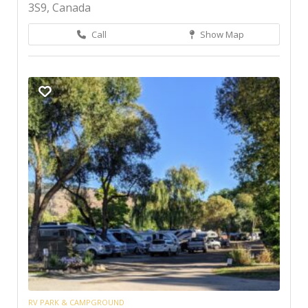
3S9, Canada
Call
Show Map
RV PARK & CAMPGROUND