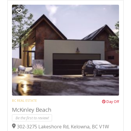
BC REAL ESTATE
Day Off
McKinley Beach
Be the first to review!
302-3275 Lakeshore Rd, Kelowna, BC V1W