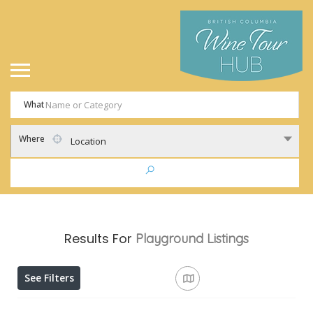
What
Where
Location
Results For
Playground
Listings
See Filters