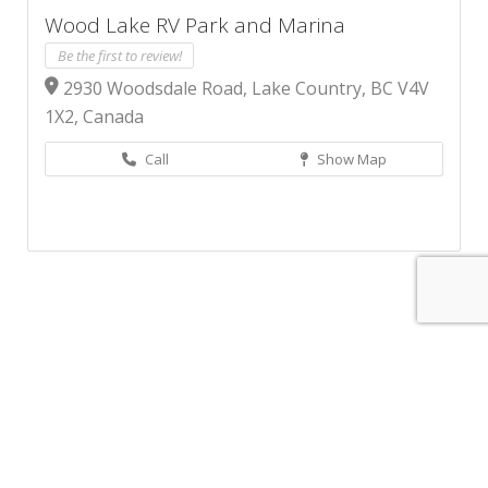
Wood Lake RV Park and Marina
Be the first to review!
2930 Woodsdale Road, Lake Country, BC V4V
1X2, Canada
Call
Show Map