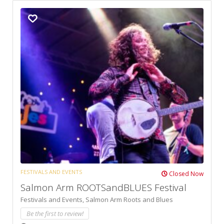
FESTIVALS AND EVENTS
Closed Now
Salmon Arm ROOTSandBLUES Festival
Festivals and Events,
Salmon Arm Roots and Blues
Be the first to review!