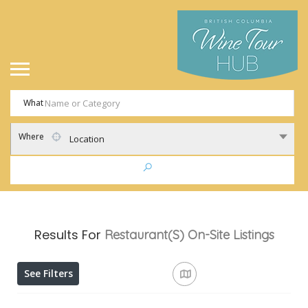
What
Where
Location
Results For
Restaurant(s) On-Site
Listings
See Filters