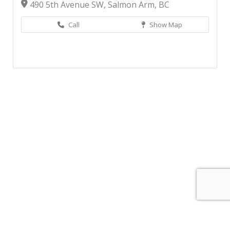
490 5th Avenue SW, Salmon Arm, BC
Call
Show Map